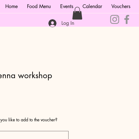
Home
Food Menu
Events
Calendar
Vouchers
Log In
enna workshop
1
u like to add to the voucher?