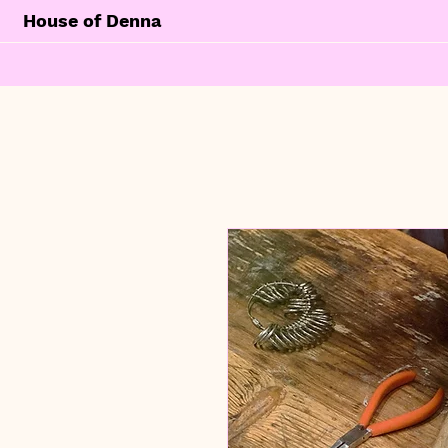
House of Denna