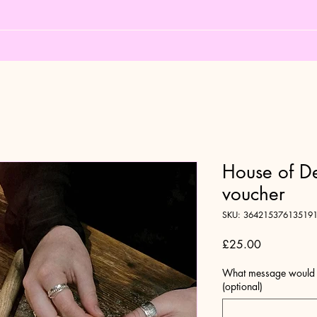
House of D
voucher
SKU: 36421537613519
Price
£25.00
What message would yo
(optional)