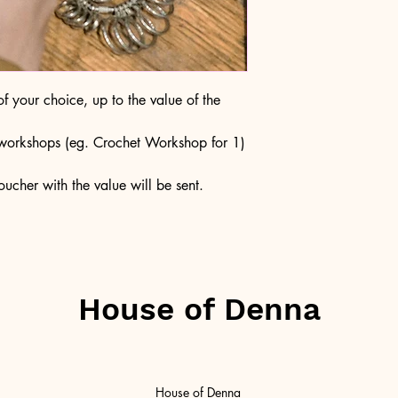
 your choice, up to the value of the
c workshops (eg. Crochet Workshop for 1)
ucher with the value will be sent.
House of Denna
House of Denna