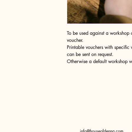
To be used against a workshop of
voucher.
Printable vouchers with specifi
can be sent on request.
Otherwise a default workshop vo
info@houseofdenna.com