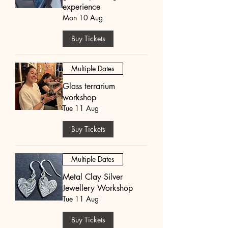
experience
Mon 10 Aug
Buy Tickets
Multiple Dates
Glass terrarium
workshop
Tue 11 Aug
Buy Tickets
Multiple Dates
Metal Clay Silver
Jewellery Workshop
Tue 11 Aug
Buy Tickets