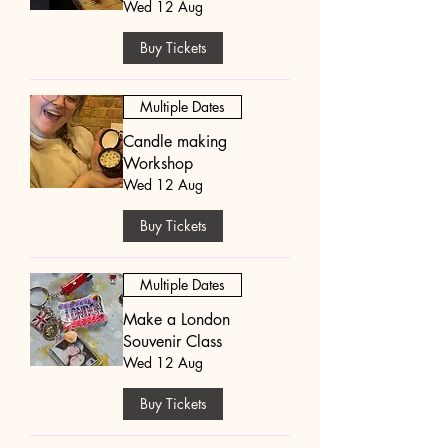
Wed 12 Aug
Buy Tickets
Multiple Dates
Candle making
Workshop
Wed 12 Aug
Buy Tickets
Multiple Dates
Make a London
Souvenir Class
Wed 12 Aug
Buy Tickets