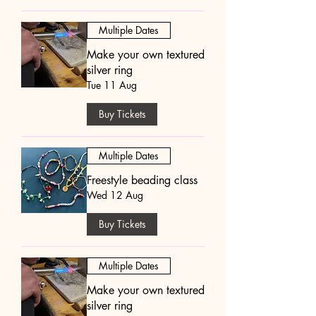
Multiple Dates
Make your own textured
silver ring
Tue 11 Aug
Buy Tickets
Multiple Dates
Freestyle beading class
Wed 12 Aug
Buy Tickets
Multiple Dates
Make your own textured
silver ring