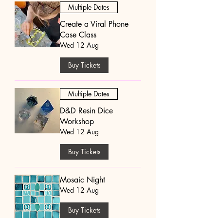
Multiple Dates
Create a Viral Phone
Case Class
Wed 12 Aug
Buy Tickets
Multiple Dates
D&D Resin Dice
Workshop
Wed 12 Aug
Buy Tickets
Mosaic Night
Wed 12 Aug
Buy Tickets