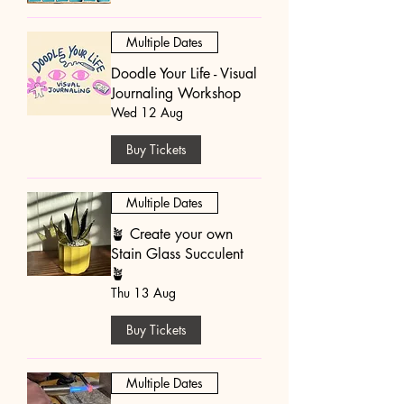
Multiple Dates
Doodle Your Life - Visual
Journaling Workshop
Wed 12 Aug
Buy Tickets
Multiple Dates
🪴 Create your own
Stain Glass Succulent
🪴
Thu 13 Aug
Buy Tickets
Multiple Dates