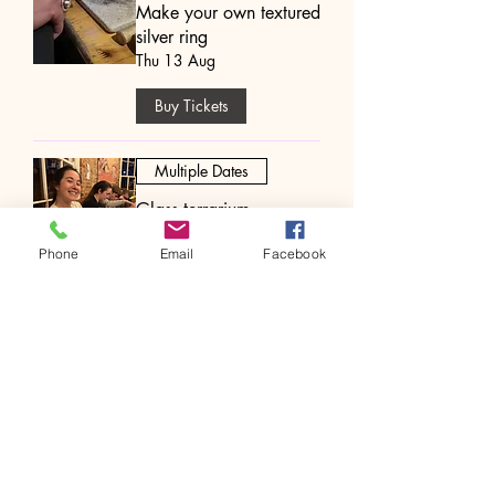
Make your own textured
silver ring
Thu 13 Aug
Buy Tickets
Multiple Dates
Glass terrarium
workshop
Phone
Email
Facebook
Thu 13 Aug
Buy Tickets
Multiple Dates
Hand Fan Painting
Workshop
Thu 13 Aug