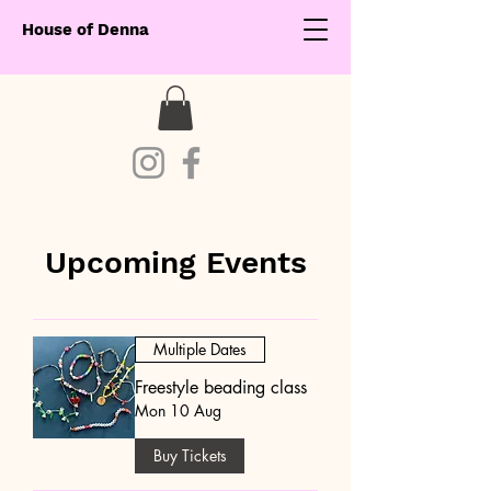
House of Denna
Upcoming Events
Multiple Dates
Freestyle beading class
Mon 10 Aug
Buy Tickets