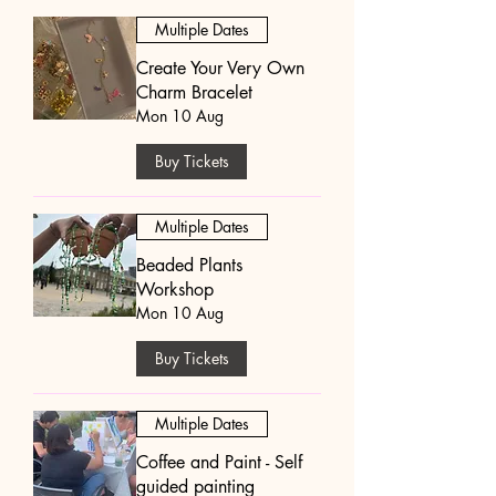
Multiple Dates
Create Your Very Own
Charm Bracelet
Mon 10 Aug
Buy Tickets
Multiple Dates
Beaded Plants
Workshop
Mon 10 Aug
Buy Tickets
Multiple Dates
Coffee and Paint - Self
guided painting