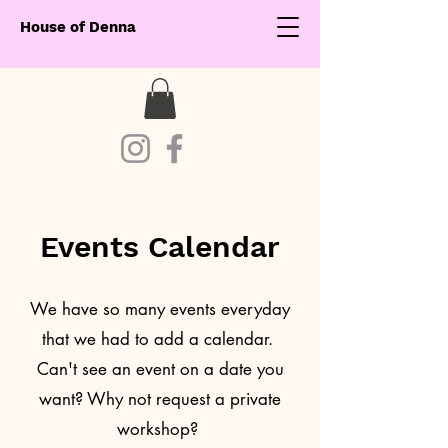
House of Denna
Events Calendar
We have so many events everyday
that we had to add a calendar.
Can't see an event on a date you
want? Why not request a private
workshop?