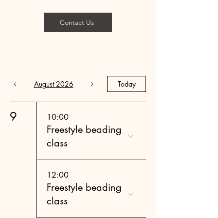
Contact Us
August 2026
Today
9
10:00
Freestyle beading
class
12:00
Freestyle beading
class