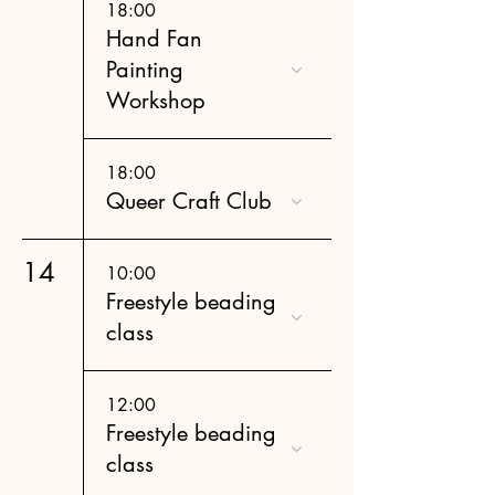
18:00
Hand Fan
Painting
Workshop
18:00
Queer Craft Club
14
10:00
Freestyle beading
class
12:00
Freestyle beading
class