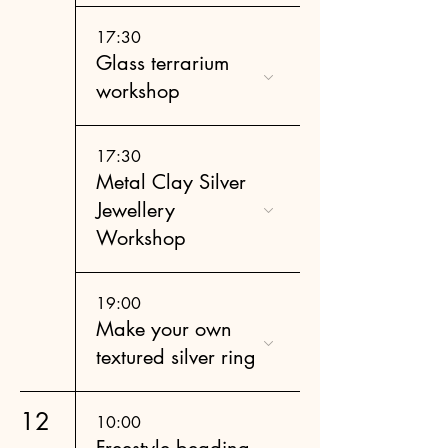
17:30
Glass terrarium
workshop
17:30
Metal Clay Silver
Jewellery
Workshop
19:00
Make your own
textured silver ring
12
10:00
Freestyle beading