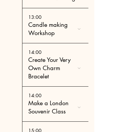
13:00
Candle making
Workshop
14:00
Create Your Very
Own Charm
Bracelet
14:00
Make a London
Souvenir Class
15:00