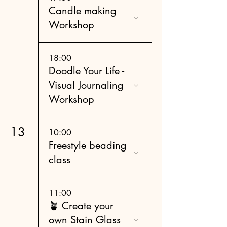
Candle making
Workshop
18:00
Doodle Your Life -
Visual Journaling
Workshop
13
10:00
Freestyle beading
class
11:00
🪴 Create your
own Stain Glass