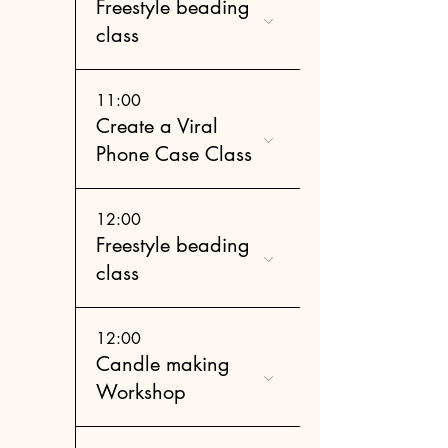
Freestyle beading
class
11:00
Create a Viral
Phone Case Class
12:00
Freestyle beading
class
12:00
Candle making
Workshop