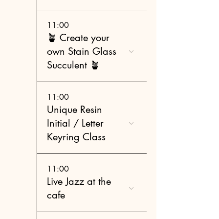
11:00
🪴 Create your
own Stain Glass
Succulent 🪴
11:00
Unique Resin
Initial / Letter
Keyring Class
11:00
Live Jazz at the
cafe