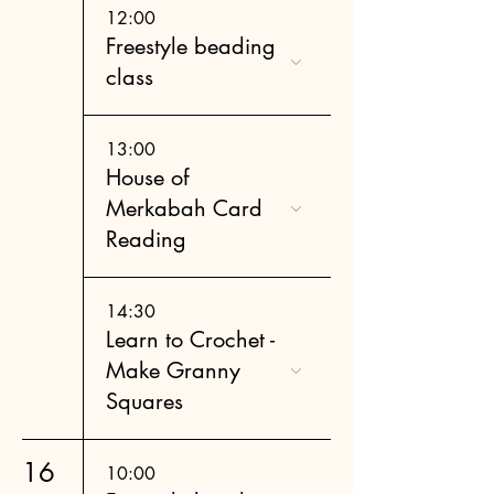
12:00
Freestyle beading
class
13:00
House of
Merkabah Card
Reading
14:30
Learn to Crochet -
Make Granny
Squares
16
10:00