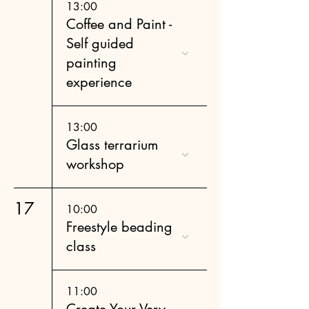
13:00
Coffee and Paint -
Self guided
painting
experience
13:00
Glass terrarium
workshop
17
10:00
Freestyle beading
class
11:00
Create Your Very