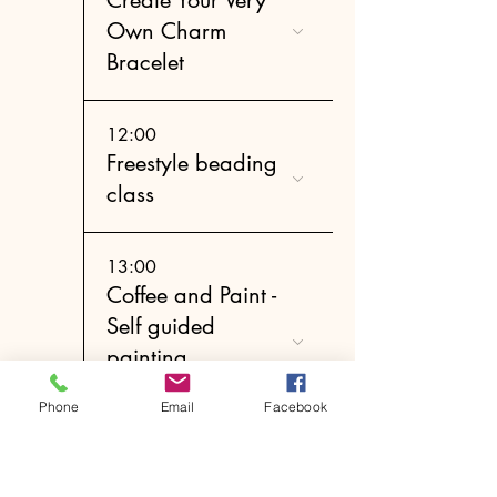
Own Charm
Bracelet
12:00
Freestyle beading
class
13:00
Coffee and Paint -
Self guided
painting
experience
Phone
Email
Facebook
14:00
Create Your Very