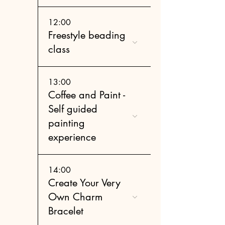
12:00
Freestyle beading
class
13:00
Coffee and Paint -
Self guided
painting
experience
14:00
Create Your Very
Own Charm
Bracelet