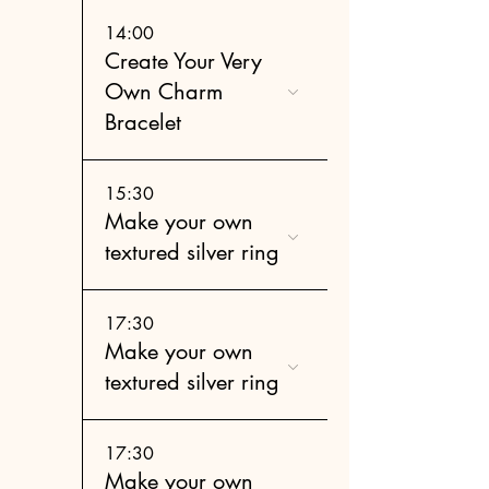
14:00
Create Your Very
Own Charm
Bracelet
15:30
Make your own
textured silver ring
17:30
Make your own
textured silver ring
17:30
Make your own