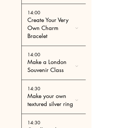
14:00
Create Your Very
Own Charm
Bracelet
14:00
Make a London
Souvenir Class
14:30
Make your own
textured silver ring
14:30