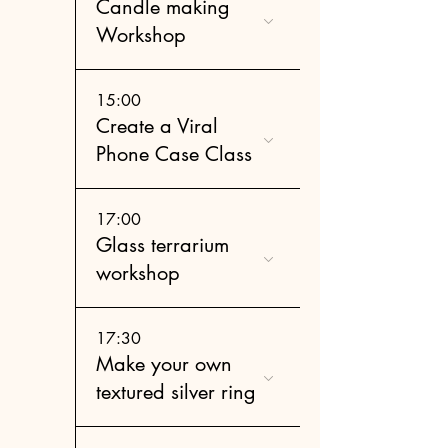
Candle making
Workshop
15:00
Create a Viral
Phone Case Class
17:00
Glass terrarium
workshop
17:30
Make your own
textured silver ring