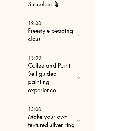
Succulent 🪴
12:00
Freestyle beading
class
13:00
Coffee and Paint -
Self guided
painting
experience
13:00
Make your own
textured silver ring