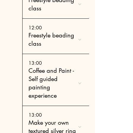
class
12:00
Freestyle beading
class
13:00
Coffee and Paint -
Self guided
painting
experience
13:00
Make your own
textured silver ring