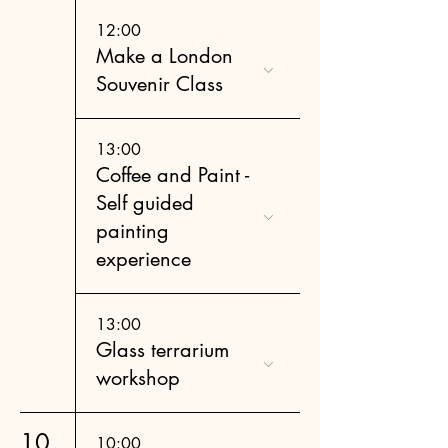
12:00
Make a London
Souvenir Class
13:00
Coffee and Paint -
Self guided
painting
experience
13:00
Glass terrarium
workshop
10
10:00