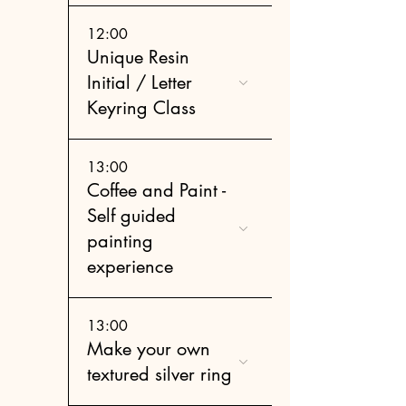
12:00
Unique Resin
Initial / Letter
Keyring Class
13:00
Coffee and Paint -
Self guided
painting
experience
13:00
Make your own
textured silver ring