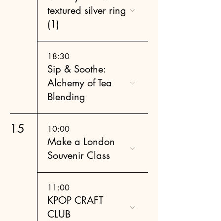
textured silver ring
(1)
18:30
Sip & Soothe:
Alchemy of Tea
Blending
15
10:00
Make a London
Souvenir Class
11:00
KPOP CRAFT
CLUB