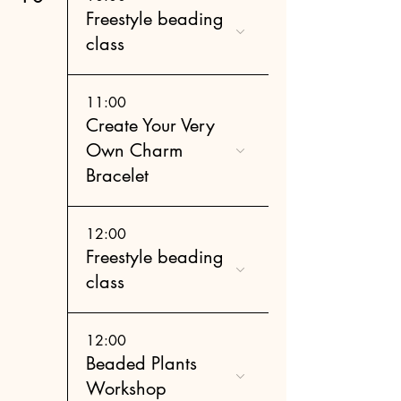
Freestyle beading
class
11:00
Create Your Very
Own Charm
Bracelet
12:00
Freestyle beading
class
12:00
Beaded Plants
Workshop