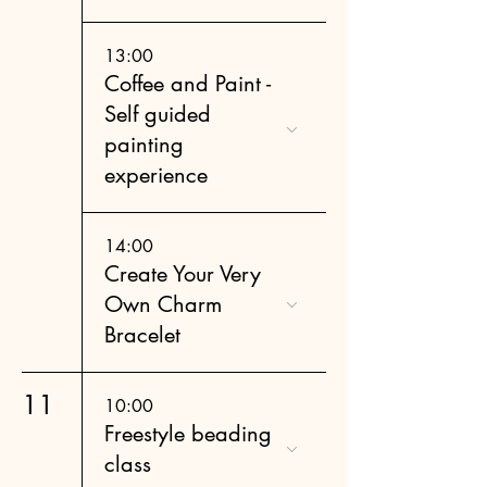
13:00
Coffee and Paint -
Self guided
painting
experience
14:00
Create Your Very
Own Charm
Bracelet
11
10:00
Freestyle beading
class