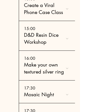
Create a Viral
Phone Case Class
15:00
D&D Resin Dice
Workshop
16:00
Make your own
textured silver ring
17:30
Mosaic Night
17:30