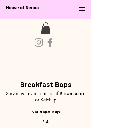
House of Denna
Breakfast Baps
Served with your choice of Brown Sauce
or Ketchup
Sausage Bap
£4