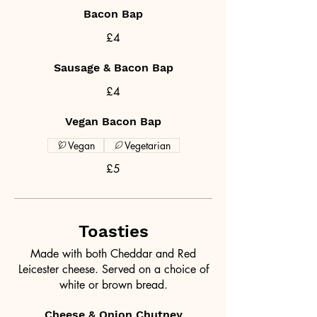
Bacon Bap
£4
Sausage & Bacon Bap
£4
Vegan Bacon Bap
Vegan
Vegetarian
£5
Toasties
Made with both Cheddar and Red
Leicester cheese. Served on a choice of
white or brown bread.
Cheese & Onion Chutney