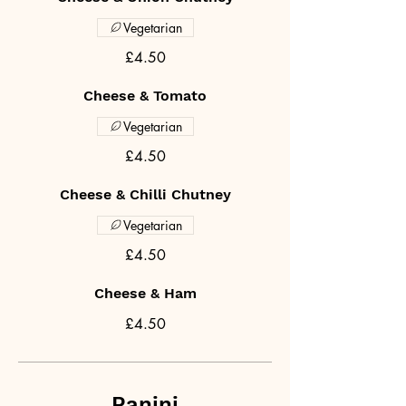
Vegetarian
£4.50
Cheese & Tomato
Vegetarian
£4.50
Cheese & Chilli Chutney
Vegetarian
£4.50
Cheese & Ham
£4.50
Panini