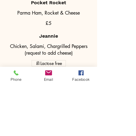
Pocket Rocket
Parma Ham, Rocket & Cheese
£5
Jeannie
Chicken, Salami, Chargrilled Peppers
(request to add cheese)
Lactose free
£5
Phone
Email
Facebook
Vegan
Chargrilled Peppers, Rocket & Vegan
Cheese.
Vegan
£5.00