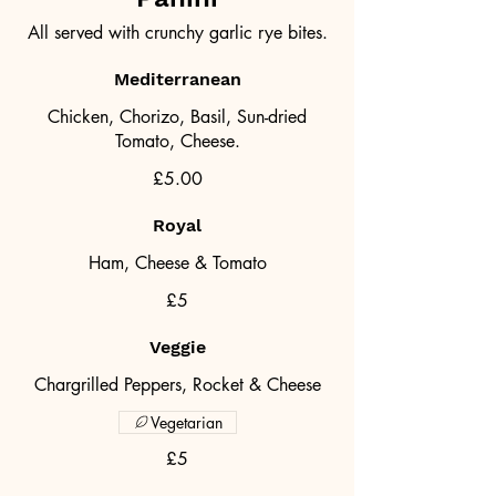
All served with crunchy garlic rye bites.
Mediterranean
Chicken, Chorizo, Basil, Sun-dried
Tomato, Cheese.
£5.00
Royal
Ham, Cheese & Tomato
£5
Veggie
Chargrilled Peppers, Rocket & Cheese
Vegetarian
£5