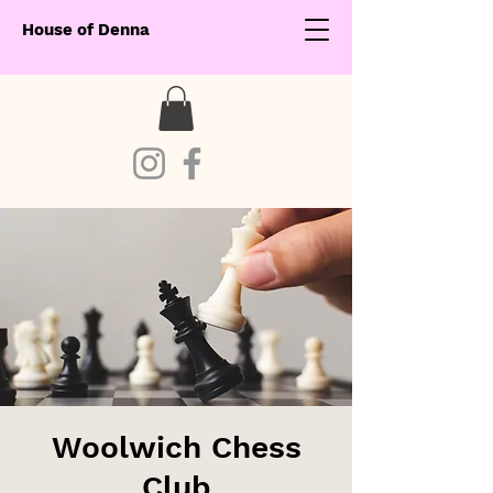
House of Denna
Woolwich Chess
Club