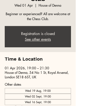
Wed 01 Apr
  |  
House of Denna
Beginner or experienced? All are welcome at
the Chess Club.
Registration is closed
See other events
Time & Location
01 Apr 2026, 19:00 – 21:30
House of Denna, 54 No 1 St, Royal Arsenal,
London SE18 6ST, UK
Other dates
Wed 19 Aug, 19:00
Wed 02 Sept, 19:00
Wed 16 Sept, 19:00