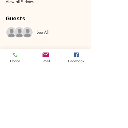
View all 9 dates
Guests
See All
Phone
Email
Facebook
Share this event
House of Denna