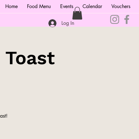
Home
Food Menu
Events
Calendar
Vouchers
Log In
 Toast