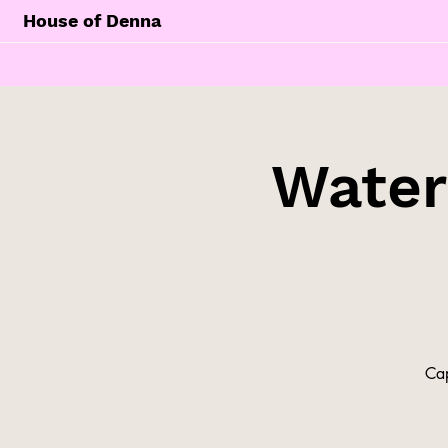
House of Denna
Water