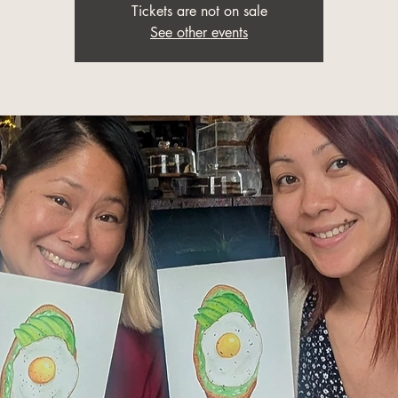
Tickets are not on sale
See other events