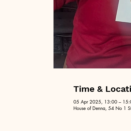
Time & Locat
05 Apr 2025, 13:00 – 15:
House of Denna, 54 No 1 St