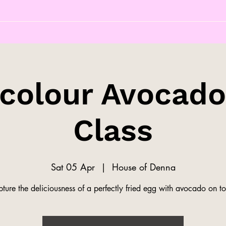
colour Avocado
Class
Sat 05 Apr
  |  
House of Denna