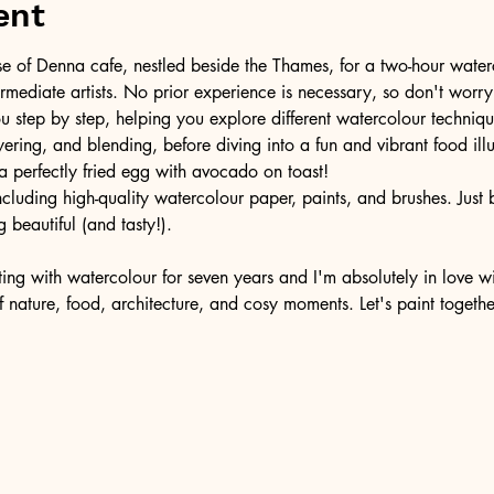
ent
se of Denna cafe, nestled beside the Thames, for a two-hour wate
ermediate artists. No prior experience is necessary, so don't worry
u step by step, helping you explore different watercolour technique
ering, and blending, before diving into a fun and vibrant food illus
a perfectly fried egg with avocado on toast! 
ncluding high-quality watercolour paper, paints, and brushes. Just
 beautiful (and tasty!).
ting with watercolour for seven years and I'm absolutely in love wit
f nature, food, architecture, and cosy moments. Let's paint togeth