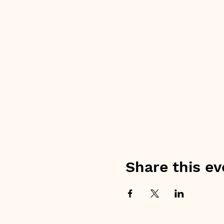
Share this ev