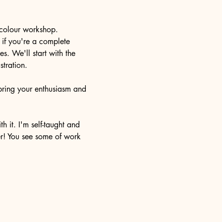
rcolour workshop. 
 if you're a complete 
s. We'll start with the 
tration. 
 bring your enthusiasm and 
h it. I'm self-taught and 
er! You see some of work 