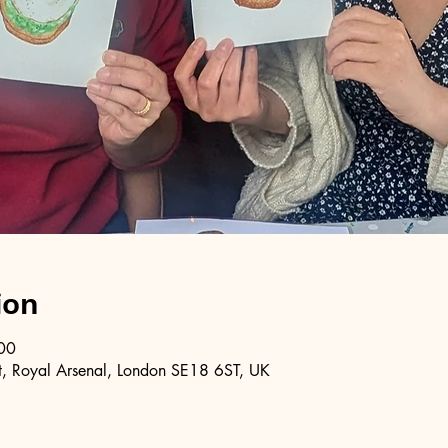
ion
00
, Royal Arsenal, London SE18 6ST, UK