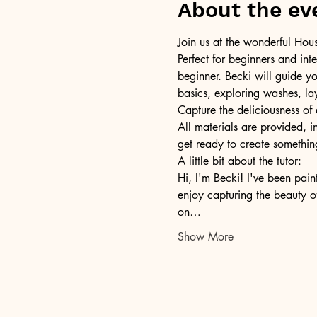
About the ev
Join us at the wonderful Hou
Perfect for beginners and int
beginner. Becki will guide yo
basics, exploring washes, lay
Capture the deliciousness of 
All materials are provided, i
get ready to create something
A little bit about the tutor: 
Hi, I'm Becki! I've been pain
enjoy capturing the beauty o
on…
Show More