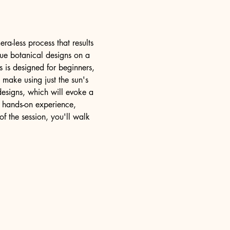
ra-less process that results 
que botanical designs on a 
s is designed for beginners, 
 make using just the sun's 
designs, which will evoke a 
 hands-on experience, 
f the session, you'll walk 