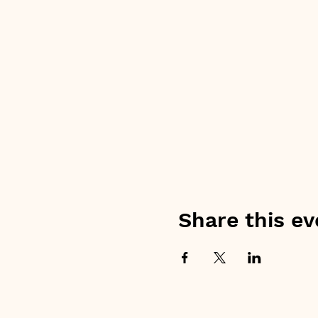
Share this ev