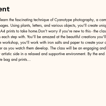
ent
ill learn the fascinating technique of Cyanotype photography, a came
ages. Using plants, letters, and various objects, you'll create uni
A4 prints to take home.Don't worry if you're new to this - the clas
each step with. You'll be amazed at the beautiful creations you'll
e workshop, you'll work with iron salts and paper to create your 
der as you watch them develop. The class will be an engaging and
artistic side in a relaxed and supportive environment. By the end o
te bag and prints…