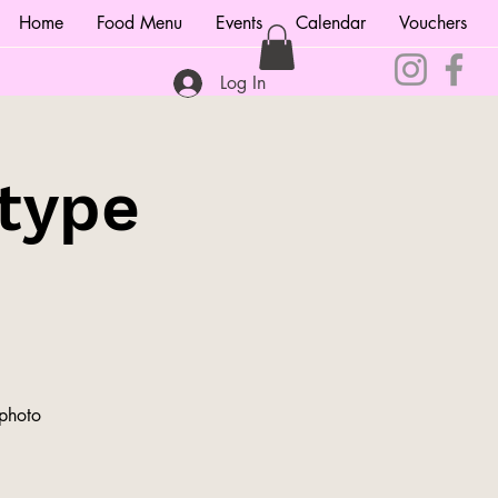
Home
Food Menu
Events
Calendar
Vouchers
Log In
type
 photo