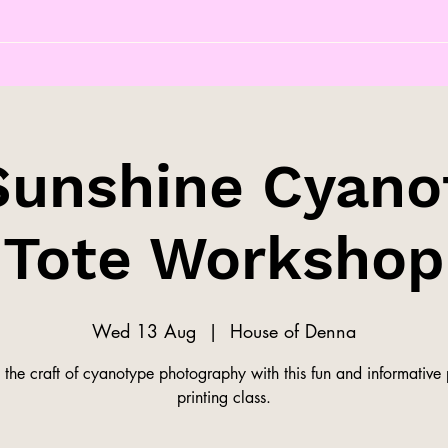
Sunshine Cyano
Tote Workshop
Wed 13 Aug
  |  
House of Denna
 the craft of cyanotype photography with this fun and informative
printing class.