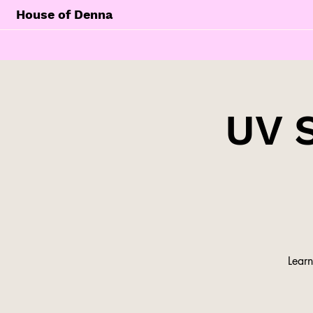
House of Denna
UV 
Learn