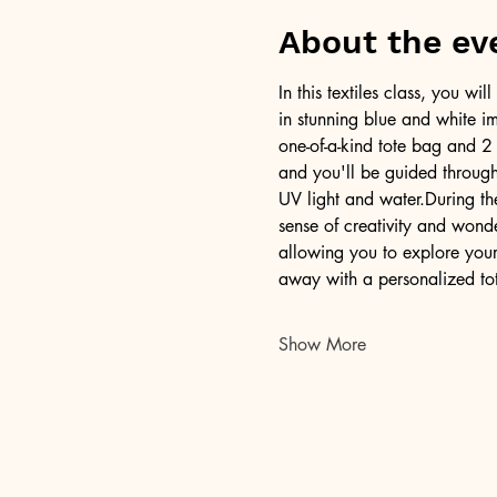
About the ev
In this textiles class, you w
in stunning blue and white im
one-of-a-kind tote bag and 2 
and you'll be guided through 
UV light and water.During th
sense of creativity and won
allowing you to explore your 
away with a personalized to
Show More