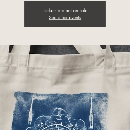
Tickets are not on sale
See other events