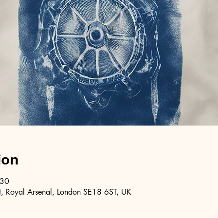
ion
:30
, Royal Arsenal, London SE18 6ST, UK