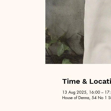
Time & Locat
13 Aug 2025, 16:00 – 17
House of Denna, 54 No 1 St