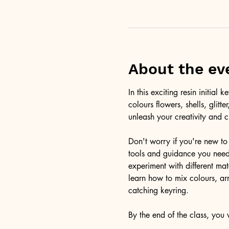
About the ev
In this exciting resin initia
colours flowers, shells, glitt
unleash your creativity and c
Don't worry if you're new to 
tools and guidance you need 
experiment with different ma
learn how to mix colours, arr
catching keyring. 
By the end of the class, you