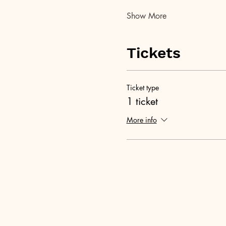
Show More
Tickets
Ticket type
1 ticket
More info