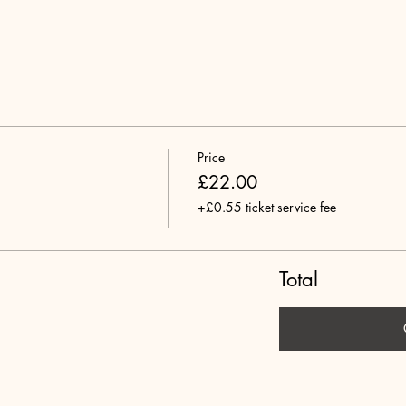
Price
£22.00
+£0.55 ticket service fee
Total