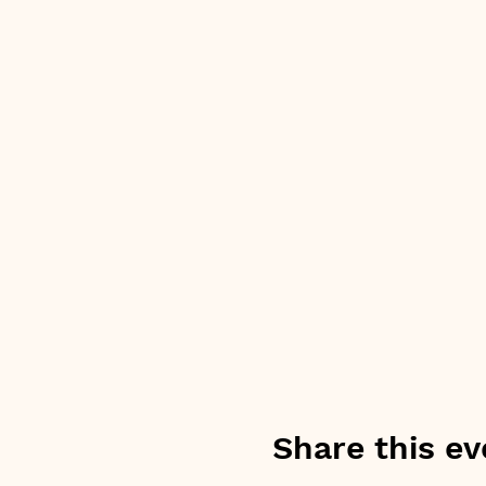
Share this ev