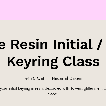
 Resin Initial /
Keyring Class
Fri 30 Oct
  |  
House of Denna
our Initial keyring in resin, decorated with flowers, glitter shells o
pieces.