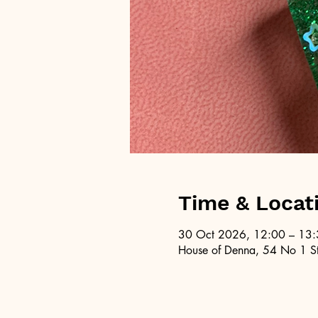
Time & Locat
30 Oct 2026, 12:00 – 13
House of Denna, 54 No 1 St