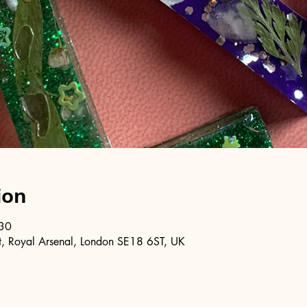
ion
:30
, Royal Arsenal, London SE18 6ST, UK