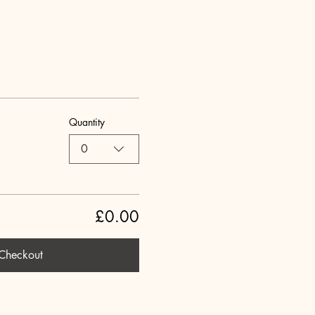
Quantity
0
£0.00
Checkout