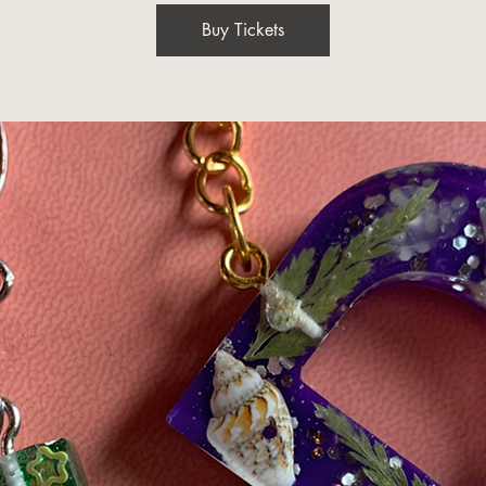
Buy Tickets