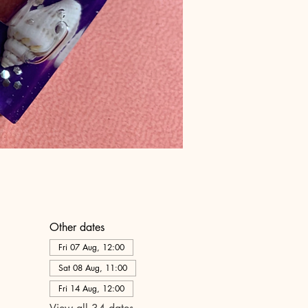
Other dates
Fri 07 Aug, 12:00
Sat 08 Aug, 11:00
Fri 14 Aug, 12:00