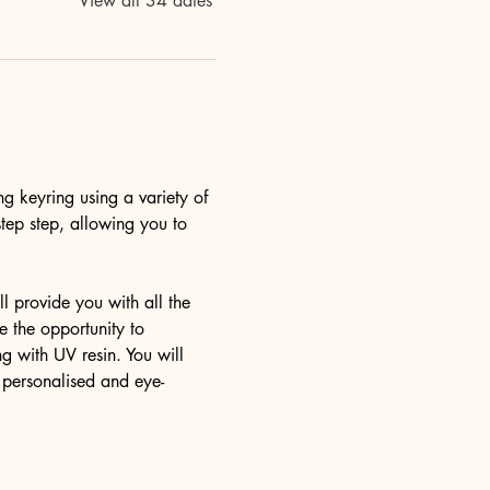
View all 34 dates
ng keyring using a variety of 
step step, allowing you to 
l provide you with all the 
 the opportunity to 
g with UV resin. You will 
y personalised and eye-