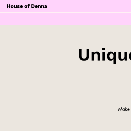
House of Denna
Unique
Make y