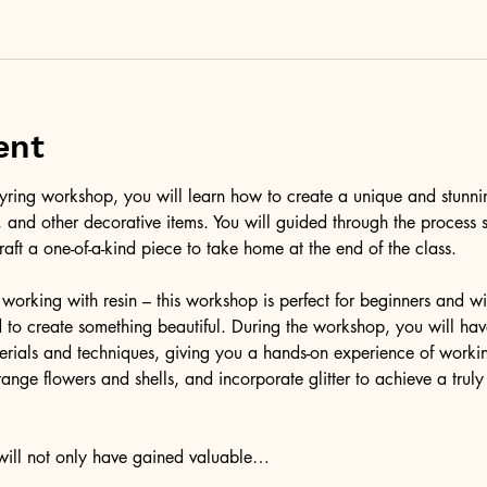
ent
l keyring workshop, you will learn how to create a unique and stunni
er, and other decorative items. You will guided through the process 
raft a one-of-a-kind piece to take home at the end of the class.
working with resin – this workshop is perfect for beginners and wil
to create something beautiful. During the workshop, you will have
terials and techniques, giving you a hands-on experience of workin
ange flowers and shells, and incorporate glitter to achieve a trul
 will not only have gained valuable…