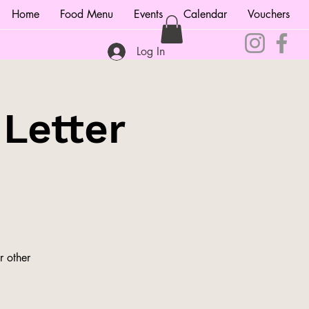
Home
Food Menu
Events
Calendar
Vouchers
Log In
 Letter
r other