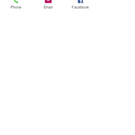
+£0.55 ticket service fee
Phone
Email
Facebook
Quantity
Total
£0.00
Checkout
Share this event