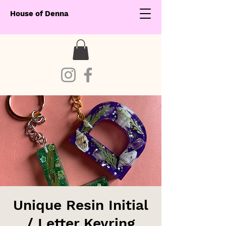
House of Denna
Unique Resin Initial
/ Letter Keyring