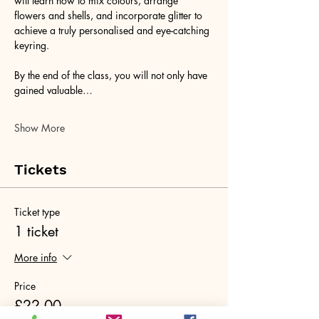
will learn how to mix colours, arrange 
flowers and shells, and incorporate glitter to 
achieve a truly personalised and eye-catching 
keyring. 
By the end of the class, you will not only have 
gained valuable…
Show More
Tickets
Ticket type
1 ticket
More info
Price
£22.00