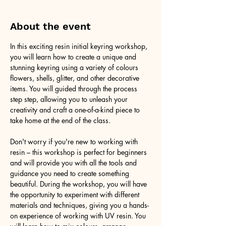
About the event
In this exciting resin initial keyring workshop, 
you will learn how to create a unique and 
stunning keyring using a variety of colours 
flowers, shells, glitter, and other decorative 
items. You will guided through the process 
step step, allowing you to unleash your 
creativity and craft a one-of-a-kind piece to 
take home at the end of the class.
Don't worry if you're new to working with 
resin – this workshop is perfect for beginners 
and will provide you with all the tools and 
guidance you need to create something 
beautiful. During the workshop, you will have 
the opportunity to experiment with different 
materials and techniques, giving you a hands-
on experience of working with UV resin. You 