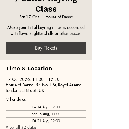
Class
Sat 17 Oct
  |  
House of Denna
Make your Initial keyring in resin, decorated
with flowers, glitter shells or other pieces.
Buy Tickets
Time & Location
17 Oct 2026, 11:00 – 12:30
House of Denna, 54 No 1 St, Royal Arsenal,
London SE18 6ST, UK
Other dates
Fri 14 Aug, 12:00
Sat 15 Aug, 11:00
Fri 21 Aug, 12:00
View all 32 dates