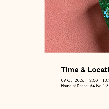
Time & Locat
09 Oct 2026, 12:00 – 13
House of Denna, 54 No 1 St