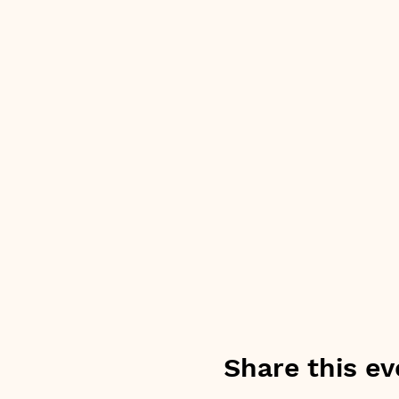
Share this ev