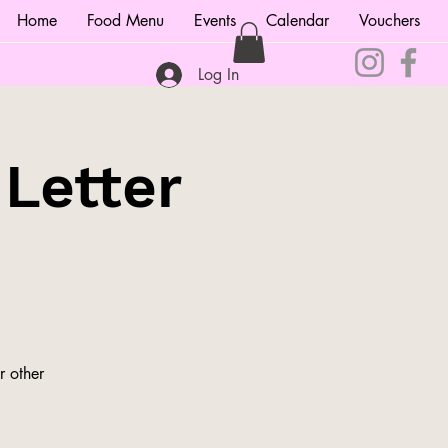
Home
Food Menu
Events
Calendar
Vouchers
Log In
 Letter
r other