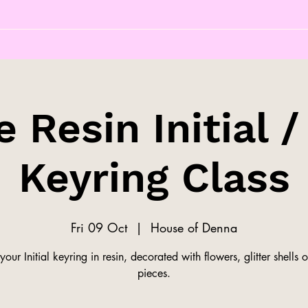
 Resin Initial /
Keyring Class
Fri 09 Oct
  |  
House of Denna
our Initial keyring in resin, decorated with flowers, glitter shells o
pieces.