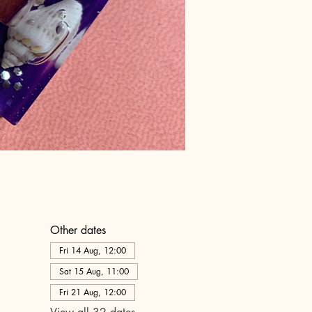
Other dates
Fri 14 Aug, 12:00
Sat 15 Aug, 11:00
Fri 21 Aug, 12:00