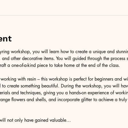
ent
l keyring workshop, you will learn how to create a unique and stunni
er, and other decorative items. You will guided through the process 
raft a one-of-a-kind piece to take home at the end of the class.
working with resin – this workshop is perfect for beginners and wil
to create something beautiful. During the workshop, you will have
terials and techniques, giving you a hands-on experience of workin
ange flowers and shells, and incorporate glitter to achieve a trul
 will not only have gained valuable…