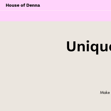
House of Denna
Unique
Make y