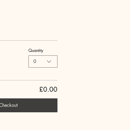
Quantity
0
£0.00
Checkout