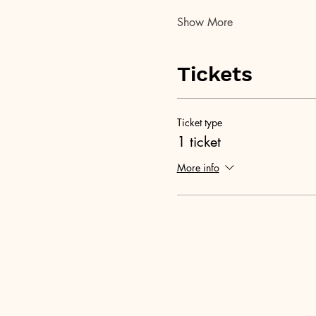
Show More
Tickets
Ticket type
1 ticket
More info