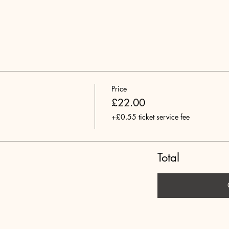
Price
£22.00
+£0.55 ticket service fee
Total