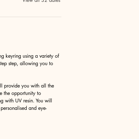
View all 32 dates
ng keyring using a variety of 
step step, allowing you to 
l provide you with all the 
 the opportunity to 
g with UV resin. You will 
y personalised and eye-