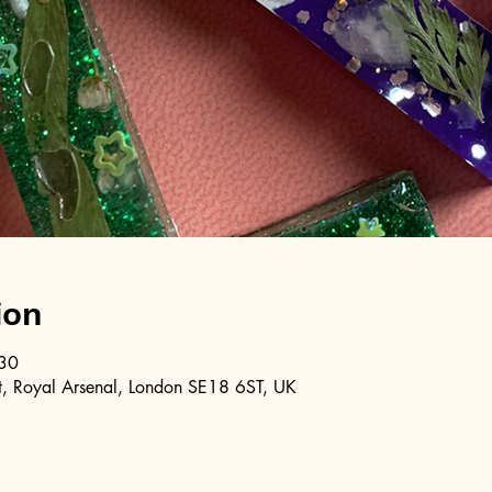
ion
:30
, Royal Arsenal, London SE18 6ST, UK