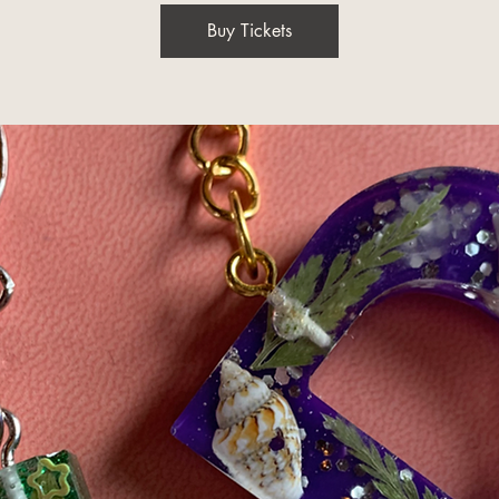
Buy Tickets