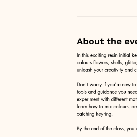
About the ev
In this exciting resin initia
colours flowers, shells, glitt
unleash your creativity and c
Don't worry if you're new to 
tools and guidance you need 
experiment with different ma
learn how to mix colours, arr
catching keyring. 
By the end of the class, you