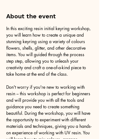
About the event
In this exciting resin initial keyring workshop, 
you will learn how to create a unique and 
stunning keyring using a variety of colours 
flowers, shells, glitter, and other decorative 
items. You will guided through the process 
step step, allowing you to unleash your 
creativity and craft a one-of-a-kind piece to 
take home at the end of the class.
Don't worry if you're new to working with 
resin – this workshop is perfect for beginners 
and will provide you with all the tools and 
guidance you need to create something 
beautiful. During the workshop, you will have 
the opportunity to experiment with different 
materials and techniques, giving you a hands-
on experience of working with UV resin. You 