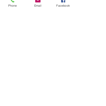
+£0.55 ticket service fee
Phone
Email
Facebook
Quantity
Total
£0.00
Checkout
Share this event