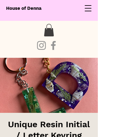
House of Denna
Unique Resin Initial
/ Letter Keyring