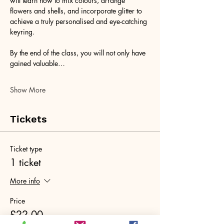
will learn how to mix colours, arrange 
flowers and shells, and incorporate glitter to 
achieve a truly personalised and eye-catching 
keyring. 
By the end of the class, you will not only have 
gained valuable…
Show More
Tickets
Ticket type
1 ticket
More info
Price
£22.00