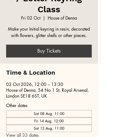
Class
Fri 02 Oct
  |  
House of Denna
Make your Initial keyring in resin, decorated
with flowers, glitter shells or other pieces.
Buy Tickets
Time & Location
02 Oct 2026, 12:00 – 13:30
House of Denna, 54 No 1 St, Royal Arsenal,
London SE18 6ST, UK
Other dates
Sat 08 Aug, 11:00
Fri 14 Aug, 12:00
Sat 15 Aug, 11:00
View all 33 dates