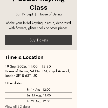
Class
Sat 19 Sept
  |  
House of Denna
Make your Initial keyring in resin, decorated
with flowers, glitter shells or other pieces.
Buy Tickets
Time & Location
19 Sept 2026, 11:00 – 12:30
House of Denna, 54 No 1 St, Royal Arsenal,
London SE18 6ST, UK
Other dates
Fri 14 Aug, 12:00
Sat 15 Aug, 11:00
Fri 21 Aug, 12:00
View all 32 dates