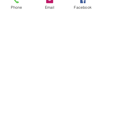
+£0.55 ticket service fee
Phone
Email
Facebook
Quantity
Total
£0.00
Checkout
Share this event