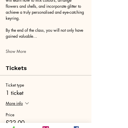
will learn how to mix colours, arrange 
flowers and shells, and incorporate glitter to 
achieve a truly personalised and eye-catching 
keyring. 
By the end of the class, you will not only have 
gained valuable…
Show More
Tickets
Ticket type
1 ticket
More info
Price
£22.00