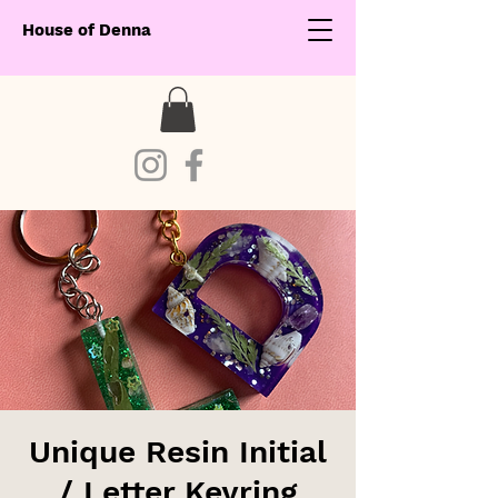
House of Denna
Unique Resin Initial
/ Letter Keyring