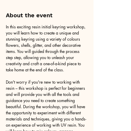
About the event
In this exciting resin initial keyring workshop, 
you will learn how to create a unique and 
stunning keyring using a variety of colours 
flowers, shells, glitter, and other decorative 
items. You will guided through the process 
step step, allowing you to unleash your 
creativity and craft a one-of-a-kind piece to 
take home at the end of the class.
Don't worry if you're new to working with 
resin – this workshop is perfect for beginners 
and will provide you with all the tools and 
guidance you need to create something 
beautiful. During the workshop, you will have 
the opportunity to experiment with different 
materials and techniques, giving you a hands-
on experience of working with UV resin. You 