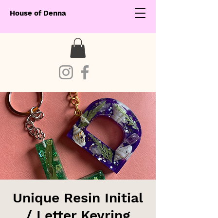
House of Denna
Unique Resin Initial
/ Letter Keyring