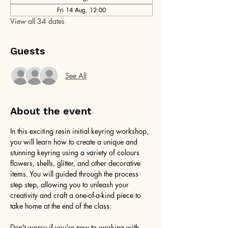
Fri 14 Aug, 12:00
View all 34 dates
Guests
See All
About the event
In this exciting resin initial keyring workshop, 
you will learn how to create a unique and 
stunning keyring using a variety of colours 
flowers, shells, glitter, and other decorative 
items. You will guided through the process 
step step, allowing you to unleash your 
creativity and craft a one-of-a-kind piece to 
take home at the end of the class.
Don't worry if you're new to working with 