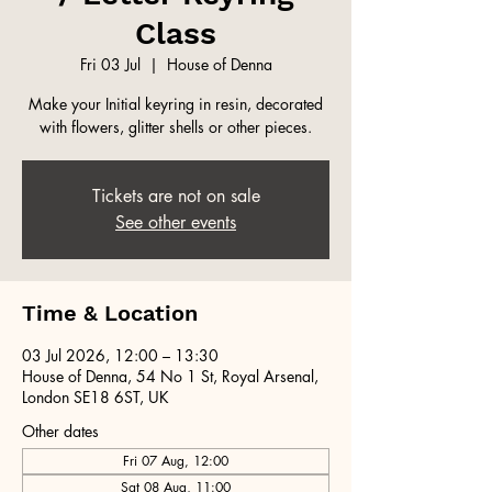
Class
Fri 03 Jul
  |  
House of Denna
Make your Initial keyring in resin, decorated
with flowers, glitter shells or other pieces.
Tickets are not on sale
See other events
Time & Location
03 Jul 2026, 12:00 – 13:30
House of Denna, 54 No 1 St, Royal Arsenal,
London SE18 6ST, UK
Other dates
Fri 07 Aug, 12:00
Sat 08 Aug, 11:00