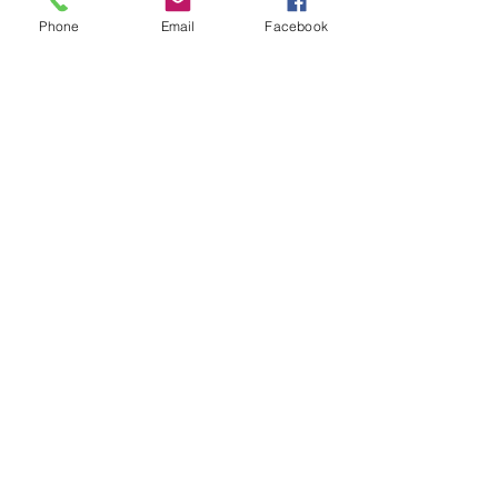
Phone
Email
Facebook
Show More
Share this event
House of Denna
info@houseofdenna.com