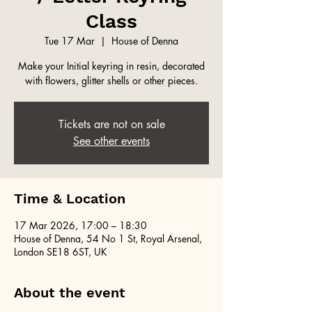
Class
Tue 17 Mar
  |  
House of Denna
Make your Initial keyring in resin, decorated
with flowers, glitter shells or other pieces.
Tickets are not on sale
See other events
Time & Location
17 Mar 2026, 17:00 – 18:30
House of Denna, 54 No 1 St, Royal Arsenal,
London SE18 6ST, UK
About the event