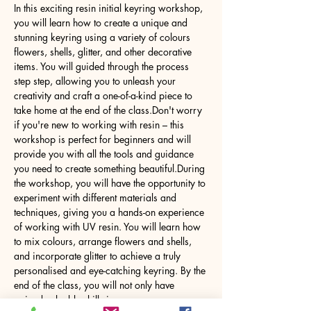
In this exciting resin initial keyring workshop, 
you will learn how to create a unique and 
stunning keyring using a variety of colours 
flowers, shells, glitter, and other decorative 
items. You will guided through the process 
step step, allowing you to unleash your 
creativity and craft a one-of-a-kind piece to 
take home at the end of the class.Don't worry 
if you're new to working with resin – this 
workshop is perfect for beginners and will 
provide you with all the tools and guidance 
you need to create something beautiful.During 
the workshop, you will have the opportunity to 
experiment with different materials and 
techniques, giving you a hands-on experience 
of working with UV resin. You will learn how 
to mix colours, arrange flowers and shells, 
and incorporate glitter to achieve a truly 
personalised and eye-catching keyring. By the 
end of the class, you will not only have 
gained valuable skills in…