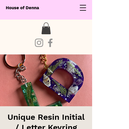
House of Denna
Unique Resin Initial
/ Letter Keyring