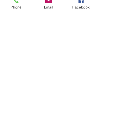
Phone
Email
Facebook
Show More
Share this event
House of Denna
info@houseofdenna.com