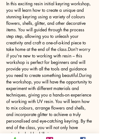
In this exciting resin initial keyring workshop, 
you will learn how to create a unique and 
stunning keyring using a variety of colours 
flowers, shells, glitter, and other decorative 
items. You will guided through the process 
step step, allowing you to unleash your 
creativity and craft a one-of-a-kind piece to 
take home at the end of the class.Don't worry 
if you're new to working with resin – this 
workshop is perfect for beginners and will 
provide you with all the tools and guidance 
you need to create something beautiful.During 
the workshop, you will have the opportunity to 
experiment with different materials and 
techniques, giving you a hands-on experience 
of working with UV resin. You will learn how 
to mix colours, arrange flowers and shells, 
and incorporate glitter to achieve a truly 
personalised and eye-catching keyring. By the 
end of the class, you will not only have 
gained valuable skills in…