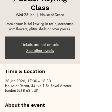
Class
Wed 28 Jan
  |  
House of Denna
Make your Initial keyring in resin, decorated
with flowers, glitter shells or other pieces.
Tickets are not on sale
See other events
Time & Location
28 Jan 2026, 17:00 – 18:30
House of Denna, 54 No 1 St, Royal Arsenal,
London SE18 6ST, UK
About the event