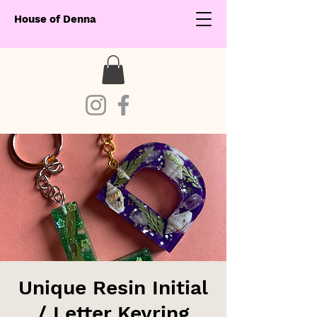
House of Denna
Unique Resin Initial
/ Letter Keyring