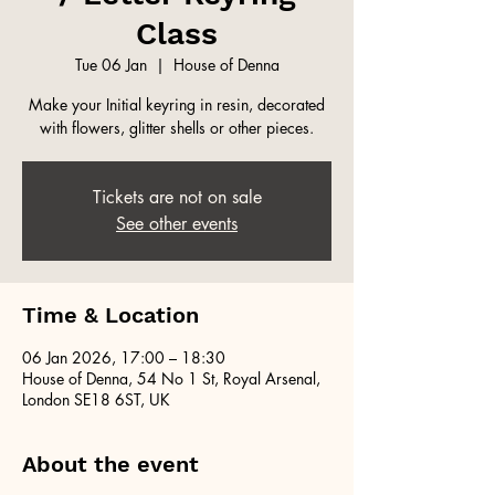
Class
Tue 06 Jan
  |  
House of Denna
Make your Initial keyring in resin, decorated
with flowers, glitter shells or other pieces.
Tickets are not on sale
See other events
Time & Location
06 Jan 2026, 17:00 – 18:30
House of Denna, 54 No 1 St, Royal Arsenal,
London SE18 6ST, UK
About the event