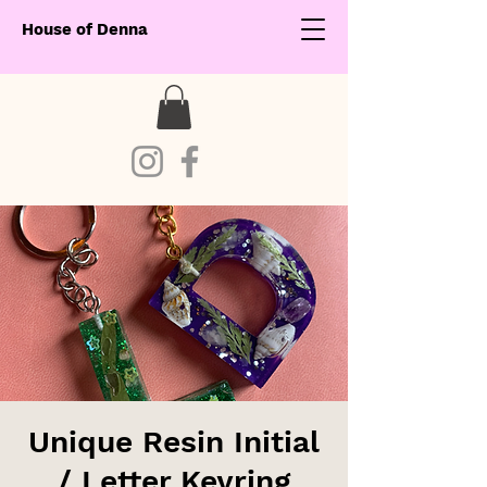
House of Denna
Unique Resin Initial
/ Letter Keyring