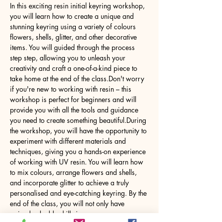
In this exciting resin initial keyring workshop, 
you will learn how to create a unique and 
stunning keyring using a variety of colours 
flowers, shells, glitter, and other decorative 
items. You will guided through the process 
step step, allowing you to unleash your 
creativity and craft a one-of-a-kind piece to 
take home at the end of the class.Don't worry 
if you're new to working with resin – this 
workshop is perfect for beginners and will 
provide you with all the tools and guidance 
you need to create something beautiful.During 
the workshop, you will have the opportunity to 
experiment with different materials and 
techniques, giving you a hands-on experience 
of working with UV resin. You will learn how 
to mix colours, arrange flowers and shells, 
and incorporate glitter to achieve a truly 
personalised and eye-catching keyring. By the 
end of the class, you will not only have 
gained valuable skills in…