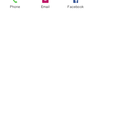
Phone
Email
Facebook
Show More
Share this event
House of Denna
info@houseofdenna.com