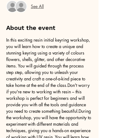
See All
About the event
In this exciting resin initial keyring workshop, 
you will learn how to create a unique and 
stunning keyring using a variety of colours 
flowers, shells, glitter, and other decorative 
items. You will guided through the process 
step step, allowing you to unleash your 
creativity and craft a one-of-a-kind piece to 
take home at the end of the class.Don't worry 
if you're new to working with resin – this 
workshop is perfect for beginners and will 
provide you with all the tools and guidance 
you need to create something beautiful.During 
the workshop, you will have the opportunity to 
experiment with different materials and 
techniques, giving you a hands-on experience 
of working with UV resin. You will learn how 