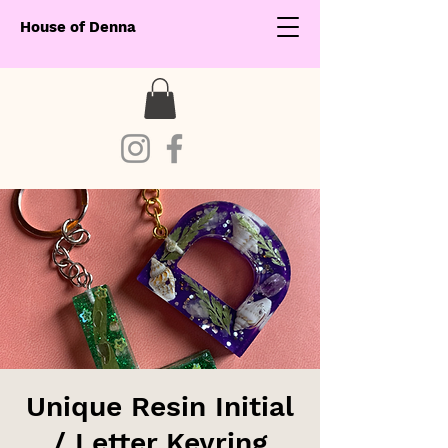
House of Denna
Unique Resin Initial
/ Letter Keyring