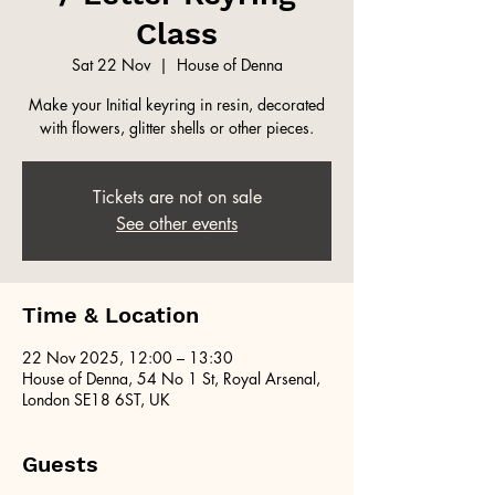
Class
Sat 22 Nov
  |  
House of Denna
Make your Initial keyring in resin, decorated
with flowers, glitter shells or other pieces.
Tickets are not on sale
See other events
Time & Location
22 Nov 2025, 12:00 – 13:30
House of Denna, 54 No 1 St, Royal Arsenal,
London SE18 6ST, UK
Guests