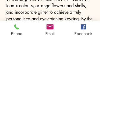
to mix colours, arrange flowers and shells, 
and incorporate glitter to achieve a truly 
personalised and eye-catching keyring. By the 
end of the class, you will not only have 
gained valuable skills in…
Phone
Email
Facebook
Show More
Share this event
House of Denna