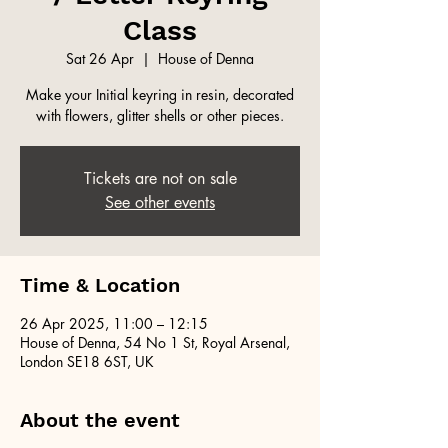
Class
Sat 26 Apr
  |  
House of Denna
Make your Initial keyring in resin, decorated
with flowers, glitter shells or other pieces.
Tickets are not on sale
See other events
Time & Location
26 Apr 2025, 11:00 – 12:15
House of Denna, 54 No 1 St, Royal Arsenal,
London SE18 6ST, UK
About the event