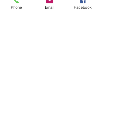
Phone
Email
Facebook
Show More
Share this event
House of Denna
info@houseofdenna.com