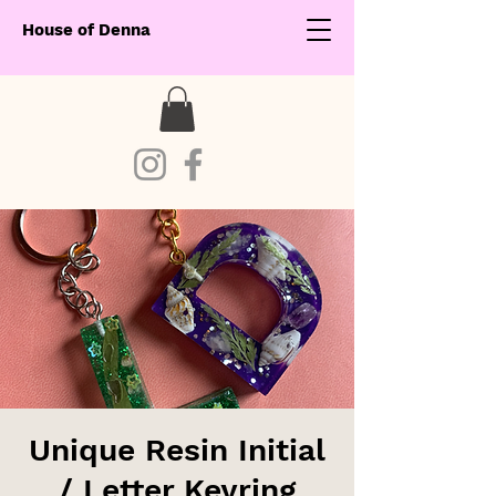
House of Denna
Unique Resin Initial
/ Letter Keyring