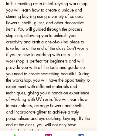
In this exciting resin initial keyring workshop, 
you will learn how to create a unique and 
stunning keyring using a variety of colours 
flowers, shells, glitter, and other decorative 
items. You will guided through the process 
step step, allowing you to unleash your 
creativity and craft a one-of-a-kind piece to 
take home at the end of the class.Don't worry 
if you're new to working with resin – this 
workshop is perfect for beginners and will 
provide you with all the tools and guidance 
you need to create something beautiful.During 
the workshop, you will have the opportunity to 
experiment with different materials and 
techniques, giving you a hands-on experience 
of working with UV resin. You will learn how 
to mix colours, arrange flowers and shells, 
and incorporate glitter to achieve a truly 
personalised and eye-catching keyring. By the 
end of the class, you will not only have 
gained valuable skills in…