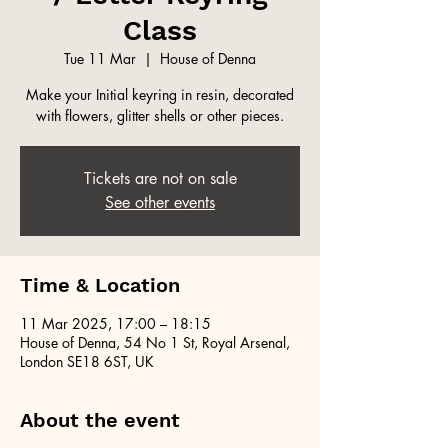
Class
Tue 11 Mar
  |  
House of Denna
Make your Initial keyring in resin, decorated
with flowers, glitter shells or other pieces.
Tickets are not on sale
See other events
Time & Location
11 Mar 2025, 17:00 – 18:15
House of Denna, 54 No 1 St, Royal Arsenal,
London SE18 6ST, UK
About the event