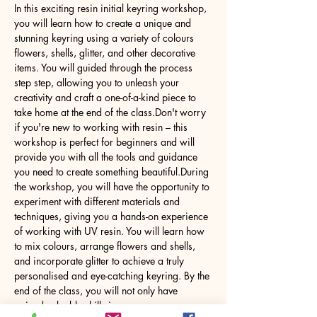
In this exciting resin initial keyring workshop, 
you will learn how to create a unique and 
stunning keyring using a variety of colours 
flowers, shells, glitter, and other decorative 
items. You will guided through the process 
step step, allowing you to unleash your 
creativity and craft a one-of-a-kind piece to 
take home at the end of the class.Don't worry 
if you're new to working with resin – this 
workshop is perfect for beginners and will 
provide you with all the tools and guidance 
you need to create something beautiful.During 
the workshop, you will have the opportunity to 
experiment with different materials and 
techniques, giving you a hands-on experience 
of working with UV resin. You will learn how 
to mix colours, arrange flowers and shells, 
and incorporate glitter to achieve a truly 
personalised and eye-catching keyring. By the 
end of the class, you will not only have 
gained valuable skills in…