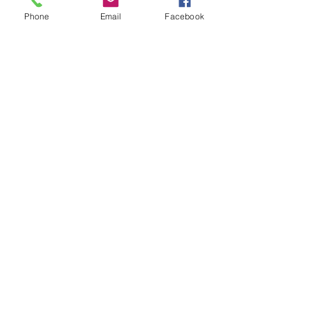
Phone
Email
Facebook
Show More
Share this event
House of Denna
info@houseofdenna.com