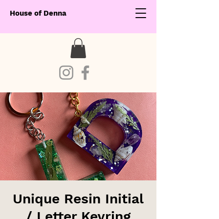
House of Denna
Unique Resin Initial
/ Letter Keyring