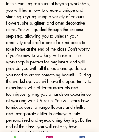
In this exciting resin initial keyring workshop, 
you will learn how to create a unique and 
stunning keyring using a variety of colours 
flowers, shells, glitter, and other decorative 
items. You will guided through the process 
step step, allowing you to unleash your 
creativity and craft a one-of-a-kind piece to 
take home at the end of the class.Don't worry 
if you're new to working with resin – this 
workshop is perfect for beginners and will 
provide you with all the tools and guidance 
you need to create something beautiful.During 
the workshop, you will have the opportunity to 
experiment with different materials and 
techniques, giving you a hands-on experience 
of working with UV resin. You will learn how 
to mix colours, arrange flowers and shells, 
and incorporate glitter to achieve a truly 
personalised and eye-catching keyring. By the 
end of the class, you will not only have 
gained valuable skills in…