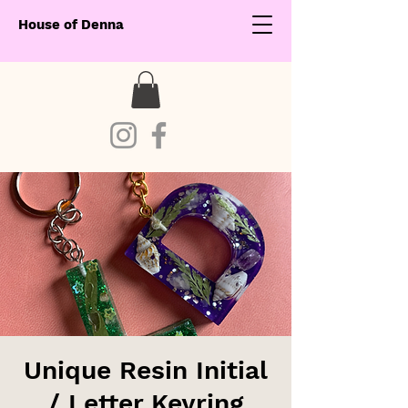
House of Denna
Unique Resin Initial
/ Letter Keyring