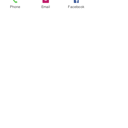
Phone
Email
Facebook
Show More
Share this event
House of Denna
info@houseofdenna.com