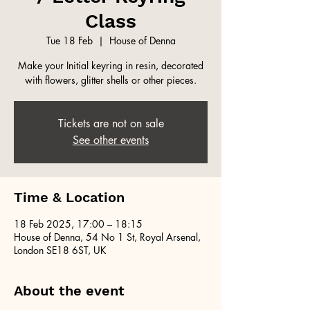
Class
Tue 18 Feb
  |  
House of Denna
Make your Initial keyring in resin, decorated
with flowers, glitter shells or other pieces.
Tickets are not on sale
See other events
Time & Location
18 Feb 2025, 17:00 – 18:15
House of Denna, 54 No 1 St, Royal Arsenal,
London SE18 6ST, UK
About the event