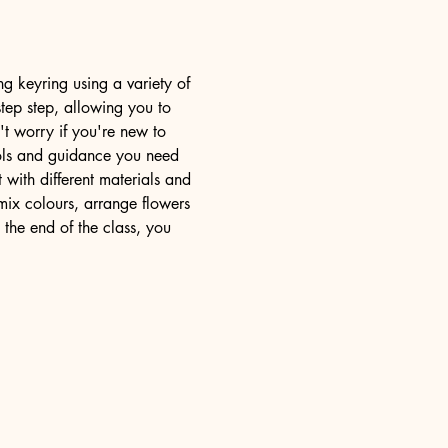
ng keyring using a variety of 
step step, allowing you to 
't worry if you're new to 
tools and guidance you need 
with different materials and 
mix colours, arrange flowers 
 the end of the class, you 