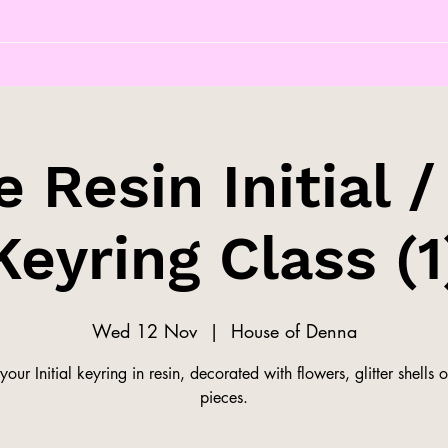
 Resin Initial /
Keyring Class (1
Wed 12 Nov
  |  
House of Denna
our Initial keyring in resin, decorated with flowers, glitter shells o
pieces.