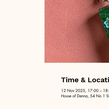
Time & Locat
12 Nov 2025, 17:00 – 18
House of Denna, 54 No 1 St