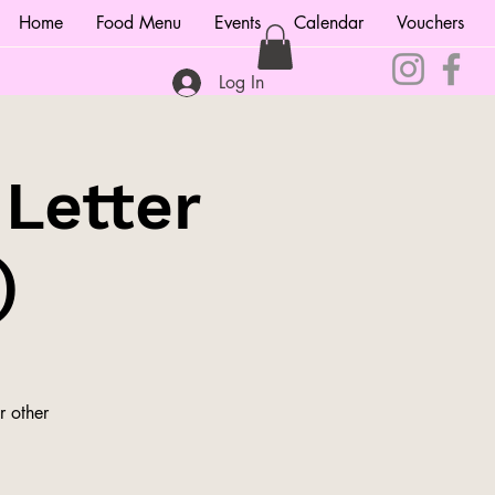
Home
Food Menu
Events
Calendar
Vouchers
Log In
 Letter
)
r other