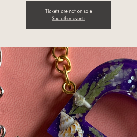
Tickets are not on sale
See other events