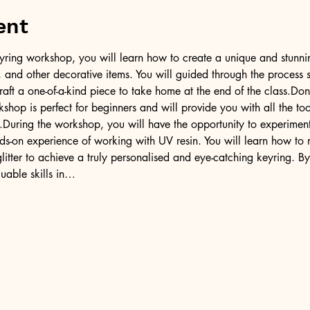
ent
l keyring workshop, you will learn how to create a unique and stunni
er, and other decorative items. You will guided through the process 
raft a one-of-a-kind piece to take home at the end of the class.Don
kshop is perfect for beginners and will provide you with all the 
.During the workshop, you will have the opportunity to experiment 
ds-on experience of working with UV resin. You will learn how to 
litter to achieve a truly personalised and eye-catching keyring. By
uable skills in…