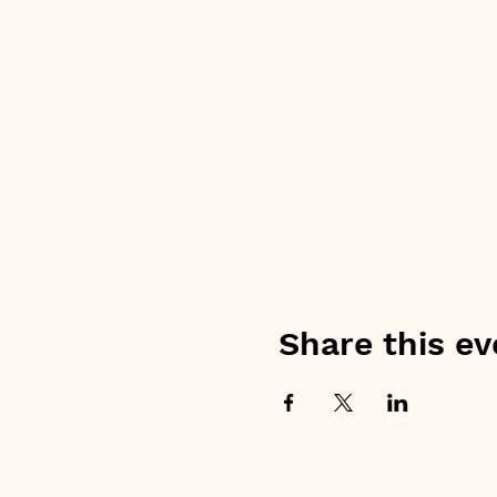
Share this ev