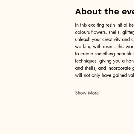
About the ev
In this exciting resin initia
colours flowers, shells, glitt
unleash your creativity and c
working with resin – this wor
to create something beautiful
techniques, giving you a han
and shells, and incorporate g
will not only have gained val
Show More