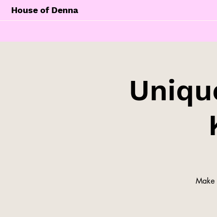
House of Denna
Unique
Make y