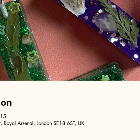
ion
:15
, Royal Arsenal, London SE18 6ST, UK