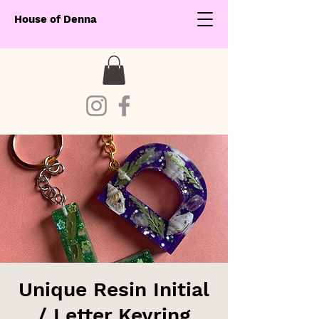
House of Denna
Unique Resin Initial
/ Letter Keyring