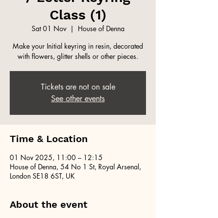
Class (1)
Sat 01 Nov
  |  
House of Denna
Make your Initial keyring in resin, decorated
with flowers, glitter shells or other pieces.
Tickets are not on sale
See other events
Time & Location
01 Nov 2025, 11:00 – 12:15
House of Denna, 54 No 1 St, Royal Arsenal,
London SE18 6ST, UK
About the event