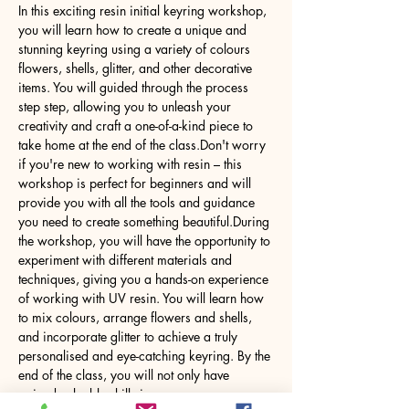
In this exciting resin initial keyring workshop, 
you will learn how to create a unique and 
stunning keyring using a variety of colours 
flowers, shells, glitter, and other decorative 
items. You will guided through the process 
step step, allowing you to unleash your 
creativity and craft a one-of-a-kind piece to 
take home at the end of the class.Don't worry 
if you're new to working with resin – this 
workshop is perfect for beginners and will 
provide you with all the tools and guidance 
you need to create something beautiful.During 
the workshop, you will have the opportunity to 
experiment with different materials and 
techniques, giving you a hands-on experience 
of working with UV resin. You will learn how 
to mix colours, arrange flowers and shells, 
and incorporate glitter to achieve a truly 
personalised and eye-catching keyring. By the 
end of the class, you will not only have 
gained valuable skills in…