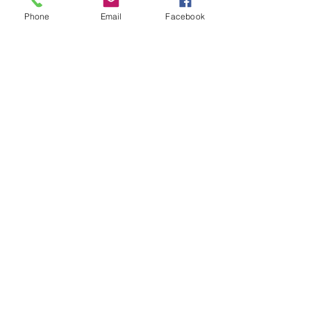
Phone
Email
Facebook
Show More
Share this event
House of Denna
info@houseofdenna.com