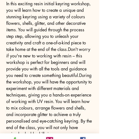
In this exciting resin initial keyring workshop, 
you will learn how to create a unique and 
stunning keyring using a variety of colours 
flowers, shells, glitter, and other decorative 
items. You will guided through the process 
step step, allowing you to unleash your 
creativity and craft a one-of-a-kind piece to 
take home at the end of the class.Don't worry 
if you're new to working with resin – this 
workshop is perfect for beginners and will 
provide you with all the tools and guidance 
you need to create something beautiful.During 
the workshop, you will have the opportunity to 
experiment with different materials and 
techniques, giving you a hands-on experience 
of working with UV resin. You will learn how 
to mix colours, arrange flowers and shells, 
and incorporate glitter to achieve a truly 
personalised and eye-catching keyring. By the 
end of the class, you will not only have 
gained valuable skills in…