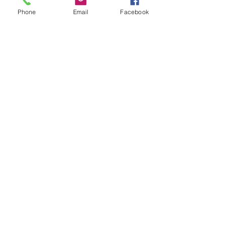
Phone
Email
Facebook
Show More
Share this event
House of Denna
info@houseofdenna.com