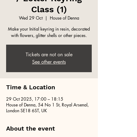
Class (1)
Wed 29 Oct
  |  
House of Denna
Make your Initial keyring in resin, decorated
with flowers, glitter shells or other pieces.
Tickets are not on sale
See other events
Time & Location
29 Oct 2025, 17:00 – 18:15
House of Denna, 54 No 1 St, Royal Arsenal,
London SE18 6ST, UK
About the event