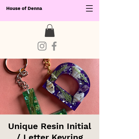
House of Denna
Unique Resin Initial
/ Letter Keyring