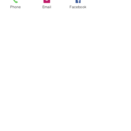
Phone
Email
Facebook
Show More
Share this event
House of Denna
info@houseofdenna.com