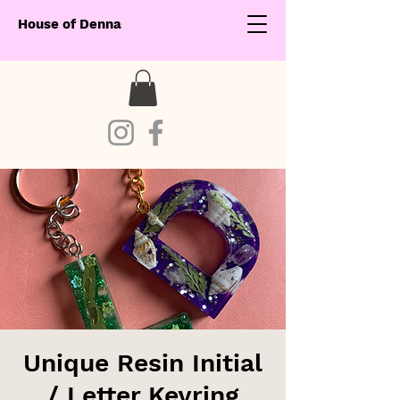
House of Denna
Unique Resin Initial
/ Letter Keyring