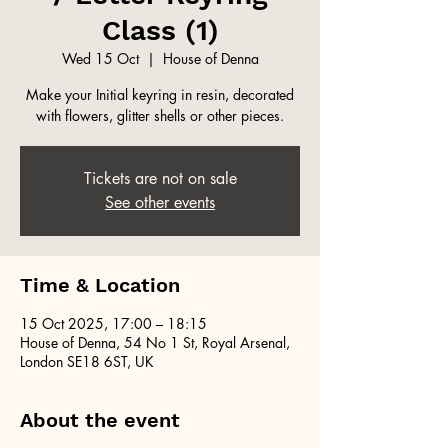
Class (1)
Wed 15 Oct
  |  
House of Denna
Make your Initial keyring in resin, decorated
with flowers, glitter shells or other pieces.
Tickets are not on sale
See other events
Time & Location
15 Oct 2025, 17:00 – 18:15
House of Denna, 54 No 1 St, Royal Arsenal,
London SE18 6ST, UK
About the event