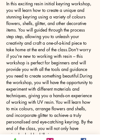
In this exciting resin initial keyring workshop, 
you will learn how to create a unique and 
stunning keyring using a variety of colours 
flowers, shells, glitter, and other decorative 
items. You will guided through the process 
step step, allowing you to unleash your 
creativity and craft a one-of-a-kind piece to 
take home at the end of the class.Don't worry 
if you're new to working with resin – this 
workshop is perfect for beginners and will 
provide you with all the tools and guidance 
you need to create something beautiful.During 
the workshop, you will have the opportunity to 
experiment with different materials and 
techniques, giving you a hands-on experience 
of working with UV resin. You will learn how 
to mix colours, arrange flowers and shells, 
and incorporate glitter to achieve a truly 
personalised and eye-catching keyring. By the 
end of the class, you will not only have 
gained valuable skills in…