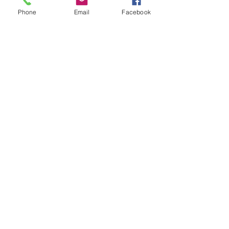
Phone
Email
Facebook
Show More
Share this event
House of Denna
info@houseofdenna.com