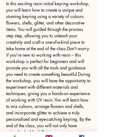
In this exciting resin initial keyring workshop, 
you will learn how to create a unique and 
stunning keyring using a variety of colours 
flowers, shells, glitter, and other decorative 
items. You will guided through the process 
step step, allowing you to unleash your 
creativity and craft a one-of-a-kind piece to 
take home at the end of the class.Don't worry 
if you're new to working with resin – this 
workshop is perfect for beginners and will 
provide you with all the tools and guidance 
you need to create something beautiful.During 
the workshop, you will have the opportunity to 
experiment with different materials and 
techniques, giving you a hands-on experience 
of working with UV resin. You will learn how 
to mix colours, arrange flowers and shells, 
and incorporate glitter to achieve a truly 
personalised and eye-catching keyring. By the 
end of the class, you will not only have 
gained valuable skills in…