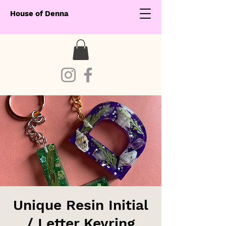
House of Denna
Unique Resin Initial
/ Letter Keyring