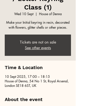
Class (1)
Wed 10 Sept
  |  
House of Denna
Make your Initial keyring in resin, decorated
with flowers, glitter shells or other pieces.
Tickets are not on sale
See other events
Time & Location
10 Sept 2025, 17:00 – 18:15
House of Denna, 54 No 1 St, Royal Arsenal,
London SE18 6ST, UK
About the event