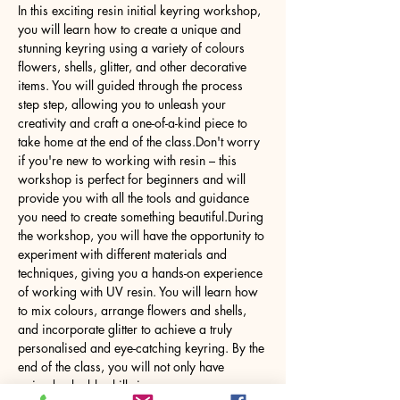
In this exciting resin initial keyring workshop, 
you will learn how to create a unique and 
stunning keyring using a variety of colours 
flowers, shells, glitter, and other decorative 
items. You will guided through the process 
step step, allowing you to unleash your 
creativity and craft a one-of-a-kind piece to 
take home at the end of the class.Don't worry 
if you're new to working with resin – this 
workshop is perfect for beginners and will 
provide you with all the tools and guidance 
you need to create something beautiful.During 
the workshop, you will have the opportunity to 
experiment with different materials and 
techniques, giving you a hands-on experience 
of working with UV resin. You will learn how 
to mix colours, arrange flowers and shells, 
and incorporate glitter to achieve a truly 
personalised and eye-catching keyring. By the 
end of the class, you will not only have 
gained valuable skills in…