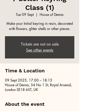
Class (1)
Tue 09 Sept
  |  
House of Denna
Make your Initial keyring in resin, decorated
with flowers, glitter shells or other pieces.
Tickets are not on sale
See other events
Time & Location
09 Sept 2025, 17:00 – 18:15
House of Denna, 54 No 1 St, Royal Arsenal,
London SE18 6ST, UK
About the event