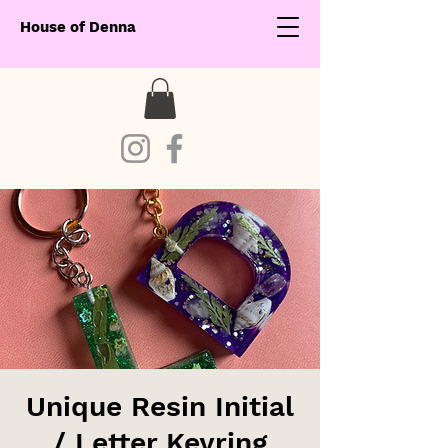
House of Denna
Unique Resin Initial
/ Letter Keyring