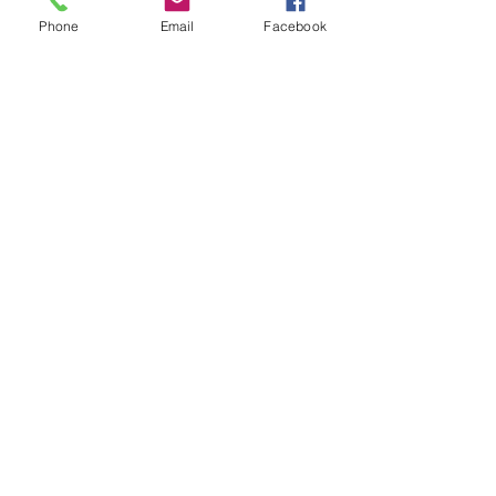
Phone
Email
Facebook
Show More
Share this event
House of Denna
info@houseofdenna.com