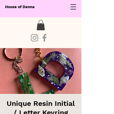
House of Denna
Unique Resin Initial
/ Letter Keyring