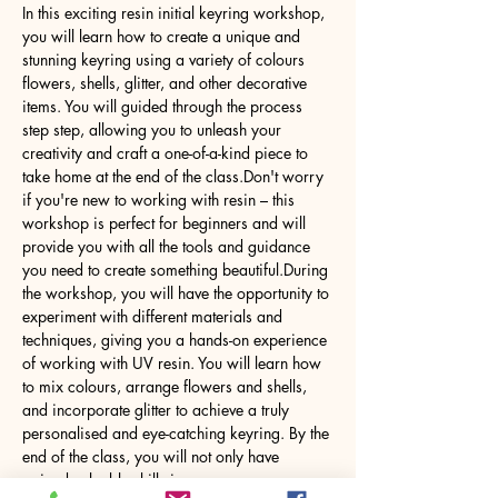
In this exciting resin initial keyring workshop, 
you will learn how to create a unique and 
stunning keyring using a variety of colours 
flowers, shells, glitter, and other decorative 
items. You will guided through the process 
step step, allowing you to unleash your 
creativity and craft a one-of-a-kind piece to 
take home at the end of the class.Don't worry 
if you're new to working with resin – this 
workshop is perfect for beginners and will 
provide you with all the tools and guidance 
you need to create something beautiful.During 
the workshop, you will have the opportunity to 
experiment with different materials and 
techniques, giving you a hands-on experience 
of working with UV resin. You will learn how 
to mix colours, arrange flowers and shells, 
and incorporate glitter to achieve a truly 
personalised and eye-catching keyring. By the 
end of the class, you will not only have 
gained valuable skills in…