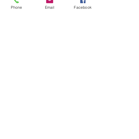
Phone
Email
Facebook
Show More
Share this event
House of Denna
info@houseofdenna.com