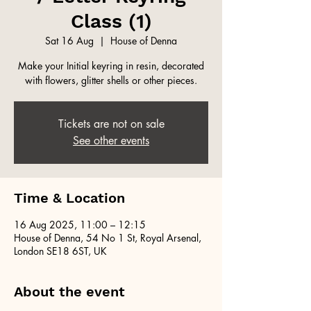
Class (1)
Sat 16 Aug
  |  
House of Denna
Make your Initial keyring in resin, decorated
with flowers, glitter shells or other pieces.
Tickets are not on sale
See other events
Time & Location
16 Aug 2025, 11:00 – 12:15
House of Denna, 54 No 1 St, Royal Arsenal,
London SE18 6ST, UK
About the event