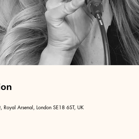
ion
, Royal Arsenal, London SE18 6ST, UK