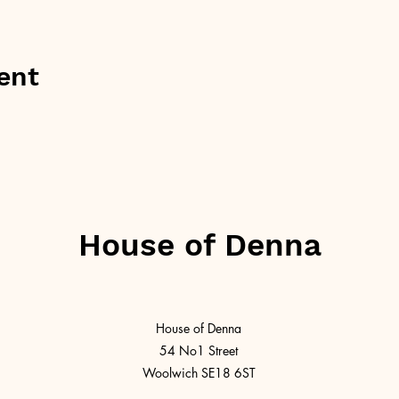
ent
House of Denna
House of Denna
54 No1 Street
Woolwich SE18 6ST