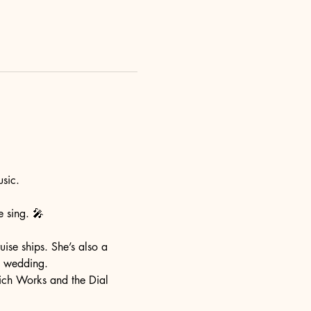
sic. 
e sing. 🎤 
ise ships. She’s also a 
a wedding. 
ich Works and the Dial 