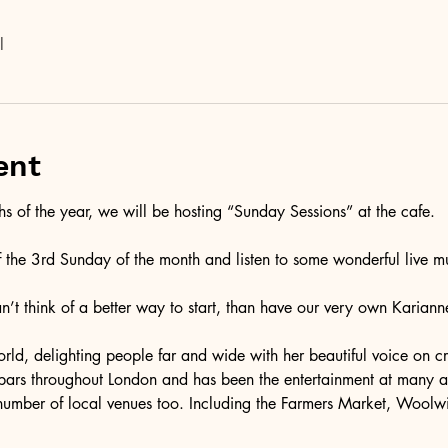
l
ent
 of the year, we will be hosting “Sunday Sessions” at the cafe. 
f the 3rd Sunday of the month and listen to some wonderful live mu
can’t think of a better way to start, than have our very own Kariann
rld, delighting people far and wide with her beautiful voice on cru
 bars throughout London and has been the entertainment at many 
number of local venues too. Including the Farmers Market, Woolw