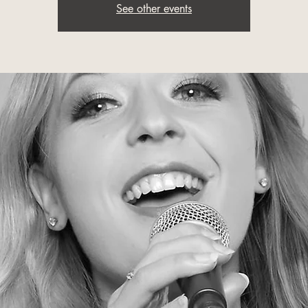
See other events