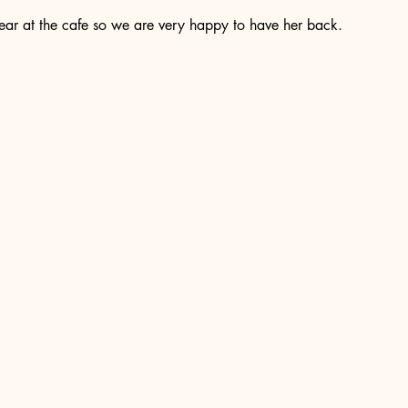
ear at the cafe so we are very happy to have her back. 