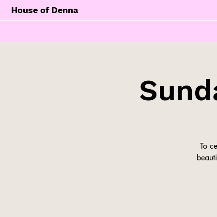
House of Denna
Sunda
To c
beauti