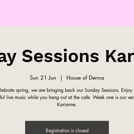
y Sessions Ka
Sun 21 Jun
  |  
House of Denna
elebrate spring, we are bringing back our Sunday Sessions. Enjoy
ful live music while you hang out at the cafe. Week one is our v
Karianne.
Registration is closed