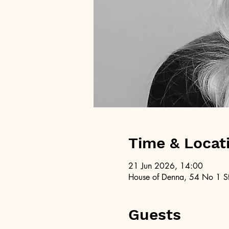
Time & Locat
21 Jun 2026, 14:00
House of Denna, 54 No 1 St
Guests