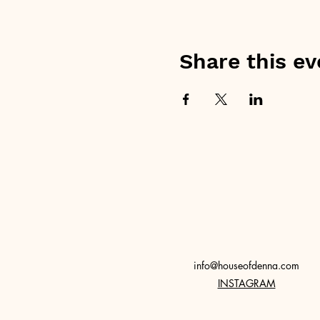
Share this ev
info@houseofdenna.com
INSTAGRAM