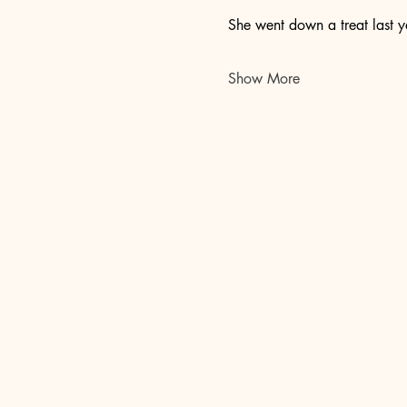
She went down a treat last y
Show More