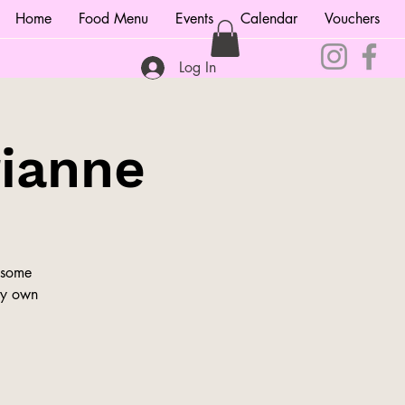
Home
Food Menu
Events
Calendar
Vouchers
Log In
rianne
 some
ery own