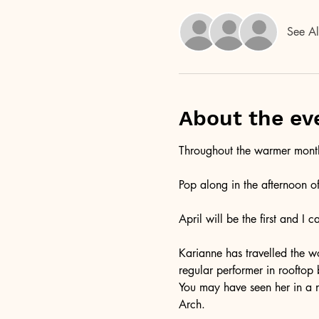
See Al
About the ev
Throughout the warmer months
Pop along in the afternoon o
April will be the first and I 
Karianne has travelled the wo
regular performer in rooftop
You may have seen her in a 
Arch. 