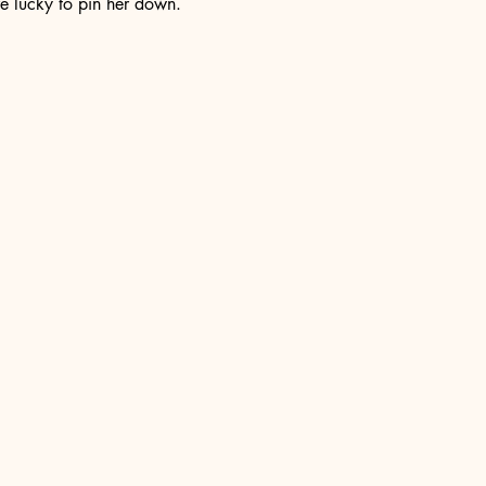
e lucky to pin her down. 