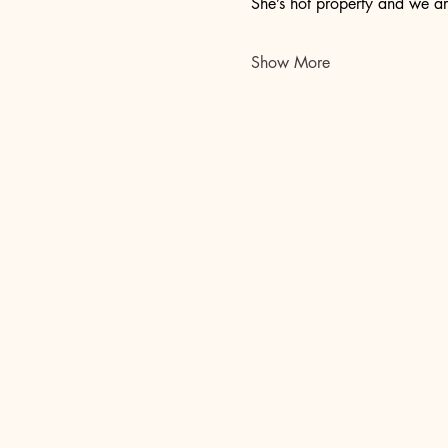
She’s hot property and we ar
Show More