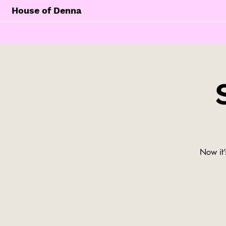
House of Denna
Now it’