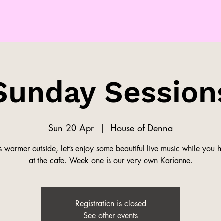
Sunday Session
Sun 20 Apr
  |  
House of Denna
s warmer outside, let’s enjoy some beautiful live music while you 
at the cafe. Week one is our very own Karianne.
Registration is closed
See other events