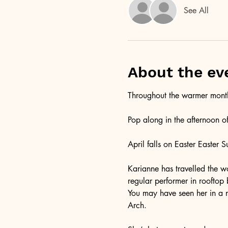
See All
About the ev
Throughout the warmer months
Pop along in the afternoon o
April falls on Easter Easter 
Karianne has travelled the wo
regular performer in rooftop
You may have seen her in a 
Arch. 