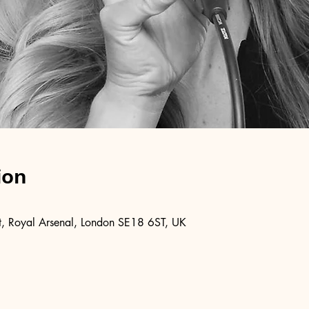
ion
, Royal Arsenal, London SE18 6ST, UK