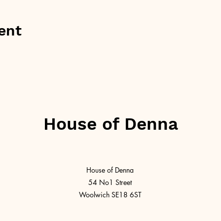
ent
House of Denna
House of Denna
54 No1 Street
Woolwich SE18 6ST