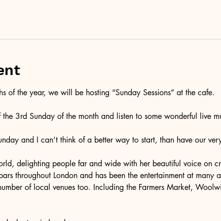
ent
 of the year, we will be hosting “Sunday Sessions” at the cafe. 
f the 3rd Sunday of the month and listen to some wonderful live mu
Sunday and I can’t think of a better way to start, than have our ve
rld, delighting people far and wide with her beautiful voice on cru
 bars throughout London and has been the entertainment at many 
number of local venues too. Including the Farmers Market, Woolw