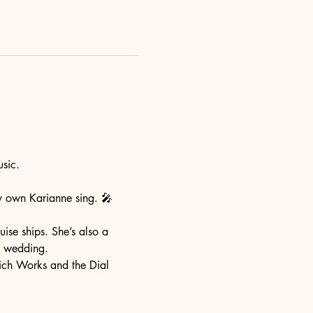
sic. 
ry own Karianne sing. 🎤 
ise ships. She’s also a 
a wedding. 
ich Works and the Dial 