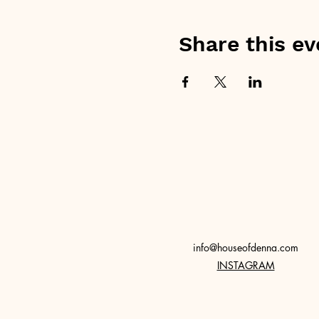
Share this ev
info@houseofdenna.com
INSTAGRAM