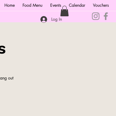
Home
Food Menu
Events
Calendar
Vouchers
Log In
s
hang out