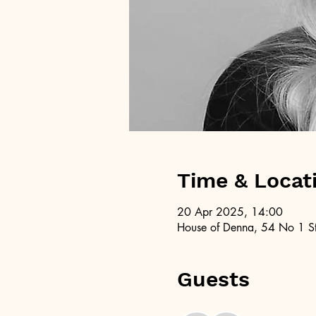
Time & Locat
20 Apr 2025, 14:00
House of Denna, 54 No 1 St
Guests