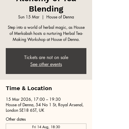
Blending
Sun 15 Mar
  |  
House of Denna
Step into a world of herbal magic, as House
of Merkabah hosts a nurturing Herbal Tea-
Making Workshop at House of Denna.
Tickets are not on sale
See other events
Time & Location
15 Mar 2026, 17:00 – 19:30
House of Denna, 54 No 1 St, Royal Arsenal,
London SE18 6ST, UK
Other dates
Fri 14 Aug, 18:30