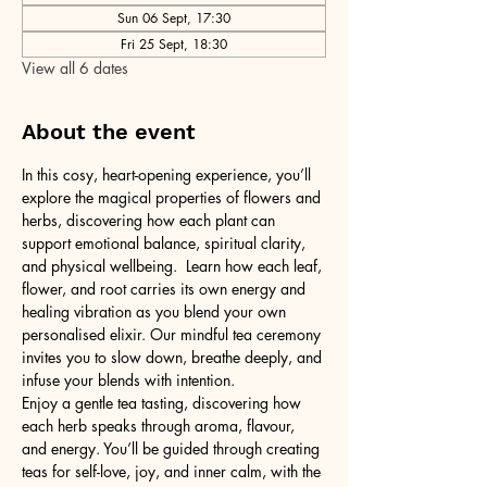
Sun 06 Sept, 17:30
Fri 25 Sept, 18:30
View all 6 dates
About the event
In this cosy, heart-opening experience, you’ll 
explore the magical properties of flowers and 
herbs, discovering how each plant can 
support emotional balance, spiritual clarity, 
and physical wellbeing.  Learn how each leaf, 
flower, and root carries its own energy and 
healing vibration as you blend your own 
personalised elixir. Our mindful tea ceremony 
invites you to slow down, breathe deeply, and 
infuse your blends with intention.
Enjoy a gentle tea tasting, discovering how 
each herb speaks through aroma, flavour, 
and energy. You’ll be guided through creating 
teas for self-love, joy, and inner calm, with the 