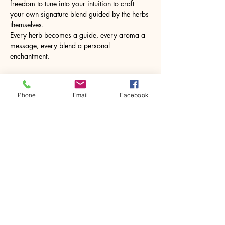
freedom to tune into your intuition to craft 
your own signature blend guided by the herbs 
themselves. 
Every herb becomes a guide, every aroma a 
message, every blend a personal 
enchantment.
What to Expect
•	Insights into the healing and energetic 
Phone
Email
Facebook
properties of herbal ingredients
•	Create your own bespoke tea blends
Show More
Share this event