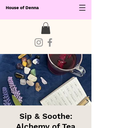
House of Denna
Sip & Soothe:
Alchemy of Tea