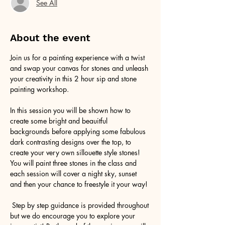
See All
About the event
Join us for a painting experience with a twist 
and swap your canvas for stones and unleash 
your creativity in this 2 hour sip and stone 
painting workshop.
In this session you will be shown how to 
create some bright and beauitful 
backgrounds before applying some fabulous 
dark contrasting designs over the top, to 
create your very own sillouette style stones! 
You will paint three stones in the class and 
each session will cover a night sky, sunset 
and then your chance to freestyle it your way!
 Step by step guidance is provided throughout 
but we do encourage you to explore your 