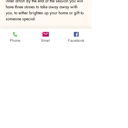
inner artist! By the end of the session you will 
have three stones to take away away with 
you, to either brighten up your home or gift to 
someone special.
Aprons will be provided but we do 
encourage you to wear your very best 
Phone
Email
Facebook
painting clothes incase things…
Show More
Share this event