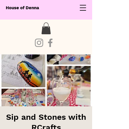
House of Denna
Sip and Stones with
RCrafts