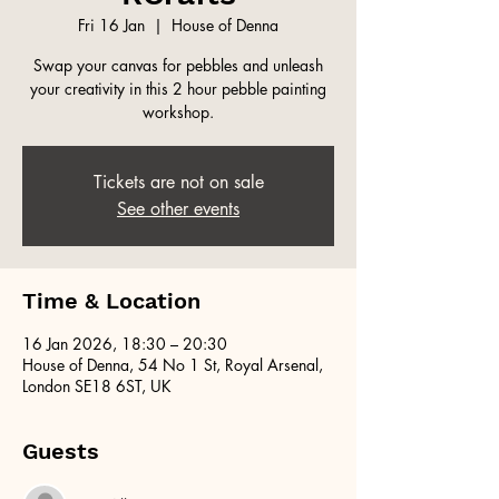
Fri 16 Jan
  |  
House of Denna
Swap your canvas for pebbles and unleash
your creativity in this 2 hour pebble painting
workshop.
Tickets are not on sale
See other events
Time & Location
16 Jan 2026, 18:30 – 20:30
House of Denna, 54 No 1 St, Royal Arsenal,
London SE18 6ST, UK
Guests