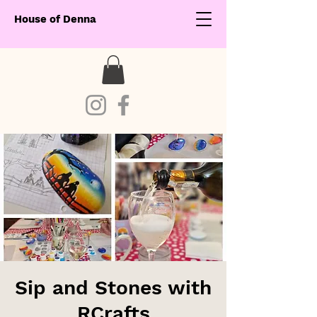
House of Denna
Sip and Stones with
RCrafts