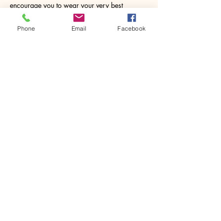
encourage you to wear your very best 
painting clothes incase things…
Phone
Email
Facebook
Show More
Share this event
House of Denna