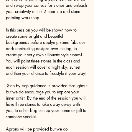
and swap your canvas for stones and unleash 
your creativity in this 2 hour sip and stone 
painting workshop.
In this session you will be shown how to 
create some bright and beauitful 
backgrounds before applying some fabulous 
dark contrasting designs over the top, to 
create your very own sillouette style stones! 
You will paint three stones in the class and 
each session will cover a night sky, sunset 
and then your chance to freestyle it your way!
 Step by step guidance is provided throughout 
but we do encourage you to explore your 
inner artist! By the end of the session you will 
have three stones to take away away with 
you, to either brighten up your home or gift to 
someone special.
Aprons will be provided but we do 