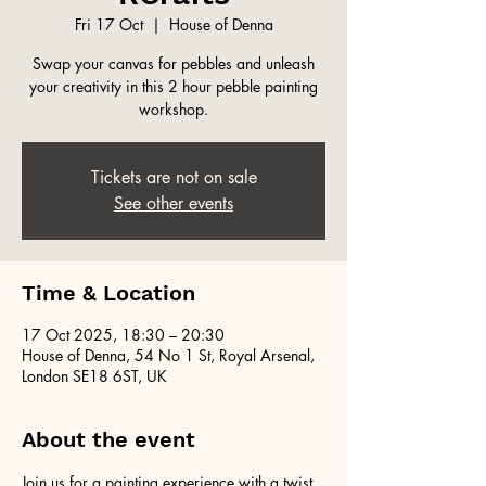
Fri 17 Oct
  |  
House of Denna
Swap your canvas for pebbles and unleash
your creativity in this 2 hour pebble painting
workshop.
Tickets are not on sale
See other events
Time & Location
17 Oct 2025, 18:30 – 20:30
House of Denna, 54 No 1 St, Royal Arsenal,
London SE18 6ST, UK
About the event
Join us for a painting experience with a twist 