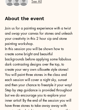
See All
About the event
Join us for a painting experience with a twist 
and swap your canvas for stones and unleash 
your creativity in this 2 hour sip and stone 
painting workshop.
In this session you will be shown how to 
create some bright and beauitful 
backgrounds before applying some fabulous 
dark contrasting designs over the top, to 
create your very own sillouette style stones! 
You will paint three stones in the class and 
each session will cover a night sky, sunset 
and then your chance to freestyle it your way! 
Step by step guidance is provided throughout 
but we do encourage you to explore your 
inner artist! By the end of the session you will 
have three stones to take away away with 