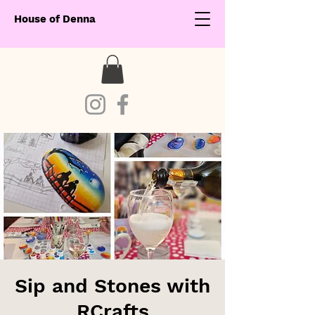
House of Denna
Sip and Stones with
RCrafts