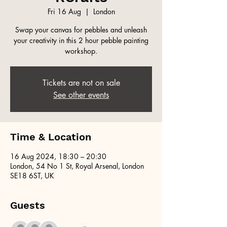
Fri 16 Aug
  |  
London
Swap your canvas for pebbles and unleash
your creativity in this 2 hour pebble painting
workshop.
Tickets are not on sale
See other events
Time & Location
16 Aug 2024, 18:30 – 20:30
London, 54 No 1 St, Royal Arsenal, London
SE18 6ST, UK
Guests