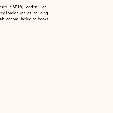
 based in SE18, London. Her 
 key London venues including 
ublications, including books 