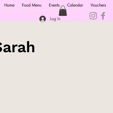
Home
Food Menu
Events
Calendar
Vouchers
Log In
Sarah