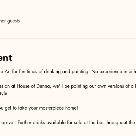
her guests
ent
 Art for fun times of drinking and painting. No experience in eithe
 session at House of Denna, we'll be painting our own versions of a 
tyle.
ou get to take your masterpiece home!
rrival. Further drinks available for sale at the bar throughout the 