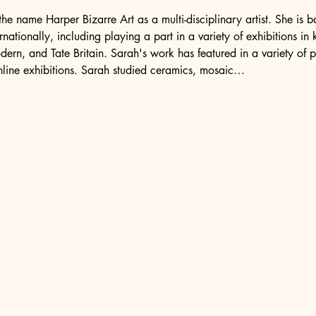
he name Harper Bizarre Art as a multi-disciplinary artist. She is
nationally, including playing a part in a variety of exhibitions in
ern, and Tate Britain. Sarah's work has featured in a variety of p
nline exhibitions. Sarah studied ceramics, mosaic…