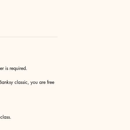
r is required.
Banksy classic, you are free 
class.