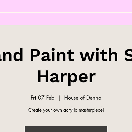
and Paint with 
Harper
Fri 07 Feb
  |  
House of Denna
Create your own acrylic masterpiece!