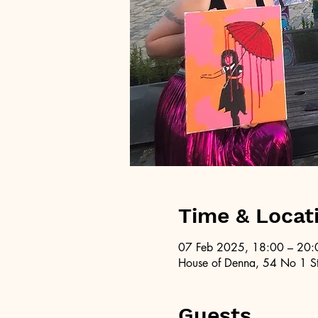
Time & Locat
07 Feb 2025, 18:00 – 20:
House of Denna, 54 No 1 St
Guests