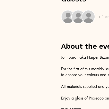
+ 1 ot
About the ev
Join Sarah aka Harper Bizarre
For the first of this monthly
to choose your colours and s
All materials supplied and y
Enjoy a glass of Prosecco on a