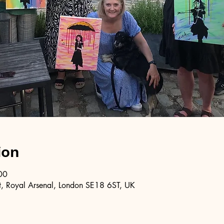
ion
00
, Royal Arsenal, London SE18 6ST, UK