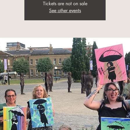
Tickets are not on sale
See other events