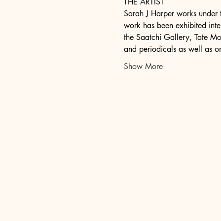
THE ARTIST
Sarah J Harper works under t
work has been exhibited inter
the Saatchi Gallery, Tate Mod
and periodicals as well as o
Show More