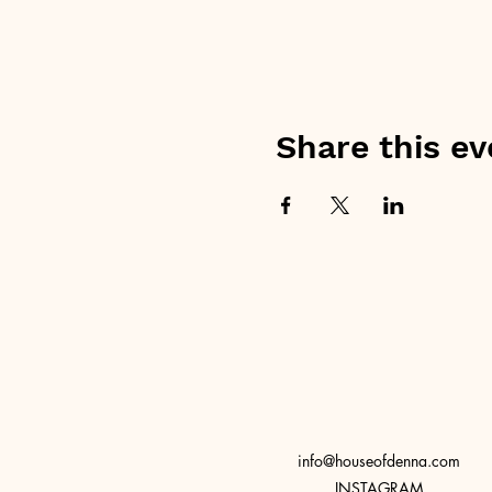
Share this ev
info@houseofdenna.com
INSTAGRAM