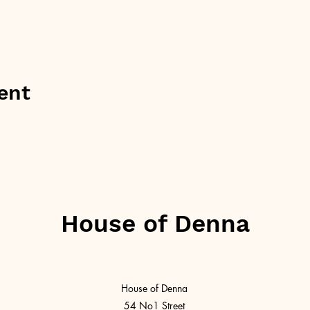
ent
House of Denna
House of Denna
54 No1 Street