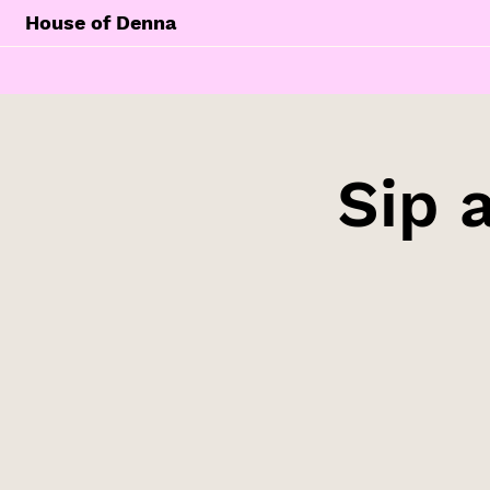
House of Denna
Sip 