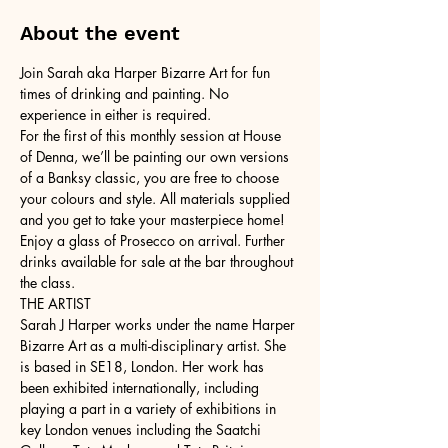
About the event
Join Sarah aka Harper Bizarre Art for fun 
times of drinking and painting. No 
experience in either is required.
For the first of this monthly session at House 
of Denna, we’ll be painting our own versions 
of a Banksy classic, you are free to choose 
your colours and style. All materials supplied 
and you get to take your masterpiece home!
Enjoy a glass of Prosecco on arrival. Further 
drinks available for sale at the bar throughout 
the class.
THE ARTIST
Sarah J Harper works under the name Harper 
Bizarre Art as a multi-disciplinary artist. She 
is based in SE18, London. Her work has 
been exhibited internationally, including 
playing a part in a variety of exhibitions in 
key London venues including the Saatchi 