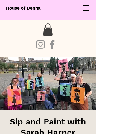
House of Denna
Sip and Paint with
Sarah Harper