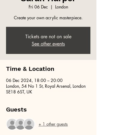
Fri 06 Dec
  |  
London
Create your own acrylic masterpiece.
Tickets are not on sale
See other events
Time & Location
06 Dec 2024, 18:00 – 20:00
London, 54 No 1 St, Royal Arsenal, London
SE18 6ST, UK
Guests
+ 1 other guests