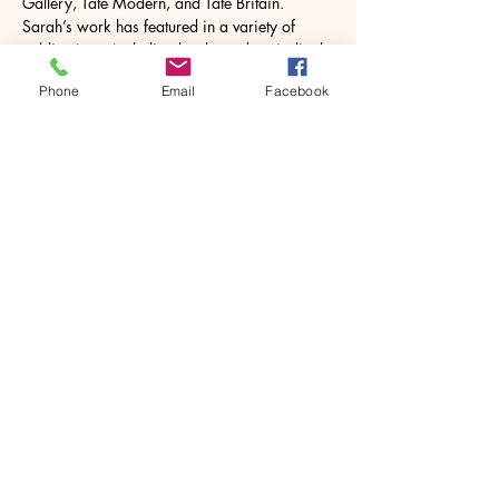
Gallery, Tate Modern, and Tate Britain. 
Sarah’s work has featured in a variety of 
publications, including books and periodicals 
as well as online exhibitions.
Phone
Email
Facebook
Sarah studied ceramics, mosaic…
Show More
Share this event
House of Denna