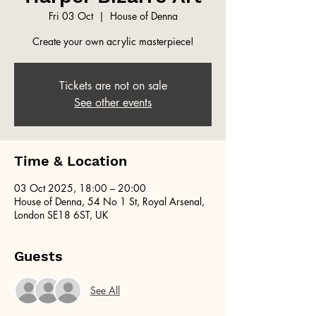
Fri 03 Oct
  |  
House of Denna
Create your own acrylic masterpiece!
Tickets are not on sale
See other events
Time & Location
03 Oct 2025, 18:00 – 20:00
House of Denna, 54 No 1 St, Royal Arsenal,
London SE18 6ST, UK
Guests
See All