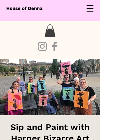
House of Denna
Sip and Paint with
Harper Bizarre Art