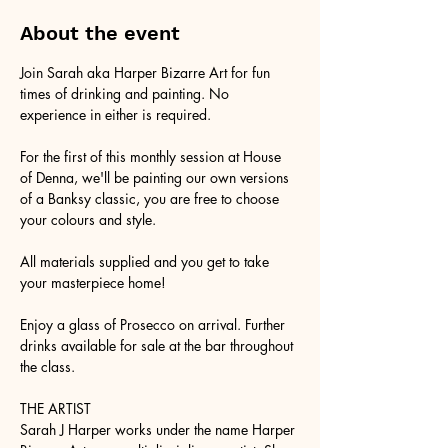
About the event
Join Sarah aka Harper Bizarre Art for fun 
times of drinking and painting. No 
experience in either is required.
For the first of this monthly session at House 
of Denna, we'll be painting our own versions 
of a Banksy classic, you are free to choose 
your colours and style.
All materials supplied and you get to take 
your masterpiece home!
Enjoy a glass of Prosecco on arrival. Further 
drinks available for sale at the bar throughout 
the class.
THE ARTIST
Sarah J Harper works under the name Harper 