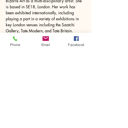
Bizarre Art as a multi-disciplinary artist. She 
is based in SE18, London. Her work has 
been exhibited internationally, including 
playing a part in a variety of exhibitions in 
key London venues including the Saatchi 
Gallery, Tate Modern, and Tate Britain. 
Sarah's work has featured in a variety of 
publications, including books and periodicals 
Phone
Email
Facebook
as well as online exhibitions. Sarah studied 
ceramics, mosaic…
Show More
Share this event