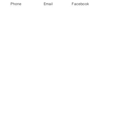
Phone
Email
Facebook
Show More
Share this event
House of Denna
info@houseofdenna.com
INSTAGRAM