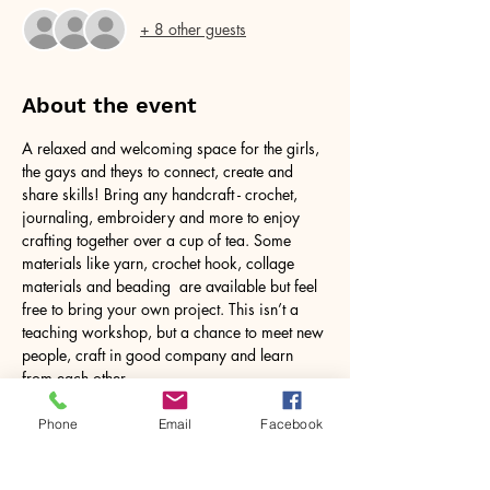
+ 8 other guests
About the event
A relaxed and welcoming space for the girls, 
the gays and theys to connect, create and 
share skills! Bring any handcraft - crochet, 
journaling, embroidery and more to enjoy 
crafting together over a cup of tea. Some 
materials like yarn, crochet hook, collage 
materials and beading  are available but feel 
free to bring your own project. This isn’t a 
teaching workshop, but a chance to meet new 
people, craft in good company and learn 
from each other.
Phone
Email
Facebook