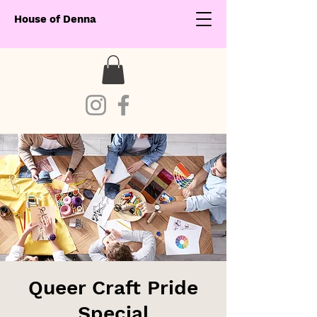
House of Denna
Queer Craft Pride
Special