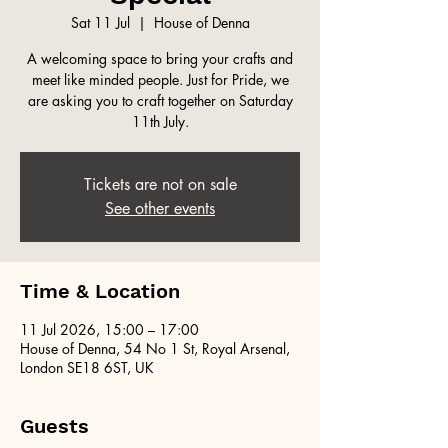
Sat 11 Jul
  |  
House of Denna
A welcoming space to bring your crafts and
meet like minded people. Just for Pride, we
are asking you to craft together on Saturday
11th July.
Tickets are not on sale
See other events
Time & Location
11 Jul 2026, 15:00 – 17:00
House of Denna, 54 No 1 St, Royal Arsenal,
London SE18 6ST, UK
Guests