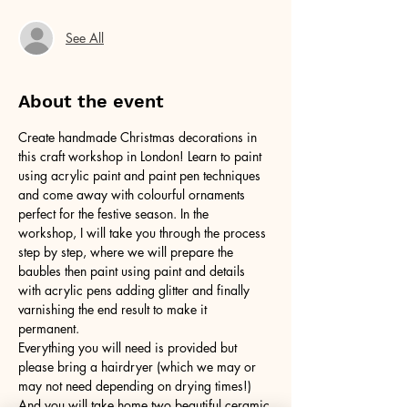
See All
About the event
Create handmade Christmas decorations in 
this craft workshop in London! Learn to paint 
using acrylic paint and paint pen techniques 
and come away with colourful ornaments 
perfect for the festive season. In the 
workshop, I will take you through the process 
step by step, where we will prepare the 
baubles then paint using paint and details 
with acrylic pens adding glitter and finally 
varnishing the end result to make it 
permanent. 
Everything you will need is provided but 
please bring a hairdryer (which we may or 
may not need depending on drying times!) 
And you will take home two beautiful ceramic 