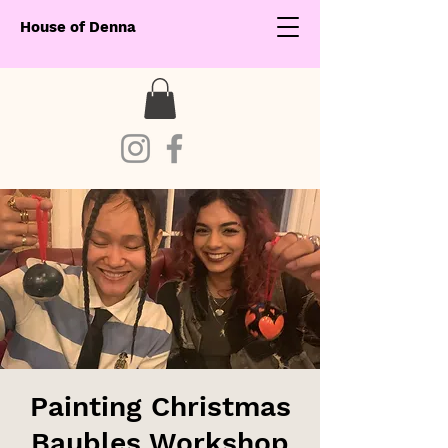
House of Denna
Painting Christmas
Baubles Workshop