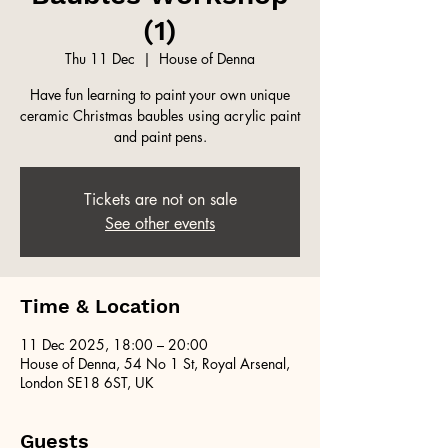
(1)
Thu 11 Dec
  |  
House of Denna
Have fun learning to paint your own unique
ceramic Christmas baubles using acrylic paint
and paint pens.
Tickets are not on sale
See other events
Time & Location
11 Dec 2025, 18:00 – 20:00
House of Denna, 54 No 1 St, Royal Arsenal,
London SE18 6ST, UK
Guests