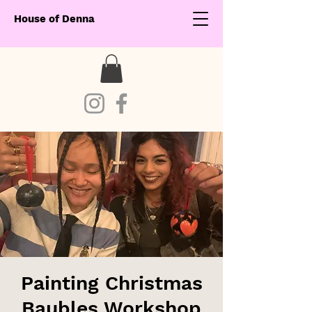
House of Denna
Painting Christmas
Baubles Workshop