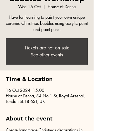
Wed 16 Oct
  |  
House of Denna
Have fun learning to paint your own unique
ceramic Christmas baubles using acrylic paint
and paint pens.
Tickets are not on sale
See other events
Time & Location
16 Oct 2024, 15:00
House of Denna, 54 No 1 St, Royal Arsenal,
London SE18 6ST, UK
About the event
Create handmade Christmas decorations in 