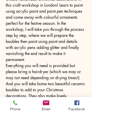
this craft workshop in London! Learn to paint 
using acrylic paint and paint pen techniques 
and come away with colourful ornaments 
perfect for the festive season. In the 
workshop, I will take you through the process 
step by step, where we will prepare the 
baubles then paint using paint and details 
with acrylic pens adding glitter and finally 
varnishing the end result to make it 
permanent. 
Everything you will need is provided but 
please bring a hairdryer (which we may or 
may not need depending on drying times!) 
And you will take home two beautiful ceramic 
baubles to add to your Christmas 
decorations. They also make lovely 
handmade gifts.
Phone
Email
Facebook