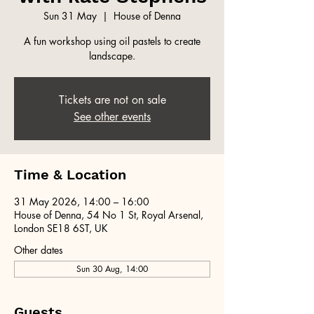
Sun 31 May
  |  
House of Denna
A fun workshop using oil pastels to create
landscape.
Tickets are not on sale
See other events
Time & Location
31 May 2026, 14:00 – 16:00
House of Denna, 54 No 1 St, Royal Arsenal,
London SE18 6ST, UK
Other dates
Sun 30 Aug, 14:00
Guests