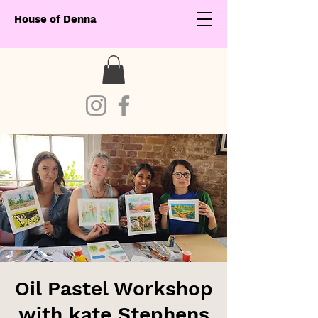
House of Denna
Oil Pastel Workshop
with kate Stephens