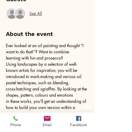
See All
About the event
Ever looked at an oil painting and thought “I 
want to do that!”? Want to combine
learning with fun and prosecco?
Using landscapes by a selection of well-
known artists for inspiration, you will be
introduced to mark-making and various oil 
pastel techniques, such as blending,
cross-hatching and sgraffito. By looking at the 
shapes, pattern, colours and emotions
in these works, you’ll get an understanding of 
how to build your own version within a
Show More
Phone
Email
Facebook