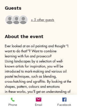
Guests
+ 5 other guests
About the event
Ever looked at an oil painting and thought “I 
want to do that!”? Want to combine
learning with fun and prosecco?
Using landscapes by a selection of well-
known artists for inspiration, you will be
introduced to mark-making and various oil 
pastel techniques, such as blending,
cross-hatching and sgraffito. By looking at the 
shapes, pattern, colours and emotions
in these works, you’ll get an understanding of 
how to build your own version within a
Show More
Phone
Email
Facebook