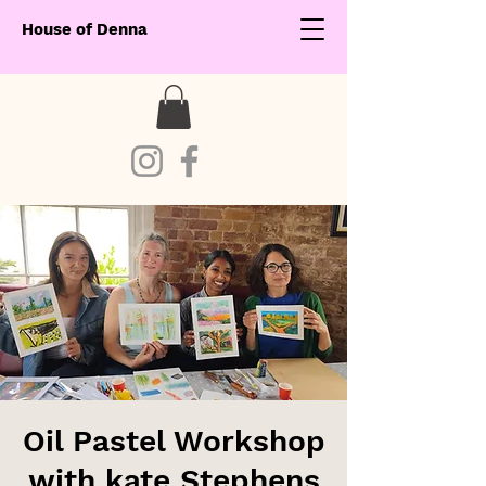
House of Denna
Oil Pastel Workshop
with kate Stephens