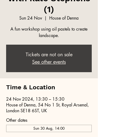
(1)
Sun 24 Nov
  |  
House of Denna
A fun workshop using oil pastels to create
landscape.
Tickets are not on sale
See other events
Time & Location
24 Nov 2024, 13:30 – 15:30
House of Denna, 54 No 1 St, Royal Arsenal,
London SE18 6ST, UK
Other dates
Sun 30 Aug, 14:00