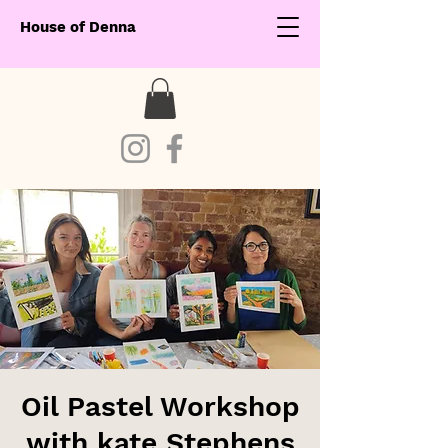
House of Denna
Oil Pastel Workshop
with kate Stephens