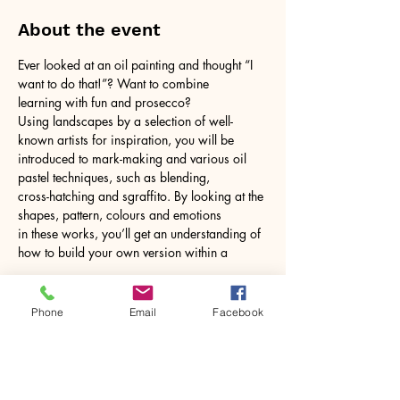
About the event
Ever looked at an oil painting and thought “I 
want to do that!”? Want to combine
learning with fun and prosecco?
Using landscapes by a selection of well-
known artists for inspiration, you will be
introduced to mark-making and various oil 
pastel techniques, such as blending,
cross-hatching and sgraffito. By looking at the 
shapes, pattern, colours and emotions
in these works, you’ll get an understanding of 
how to build your own version within a
Show More
Phone
Email
Facebook
Share this event