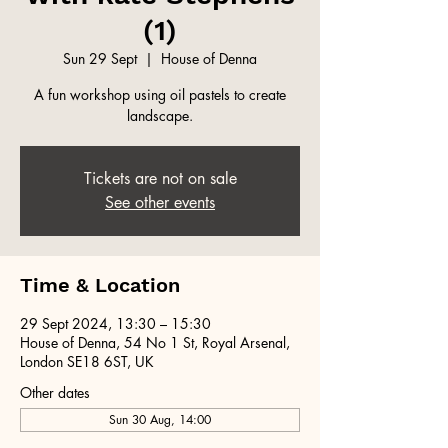
(1)
Sun 29 Sept
  |  
House of Denna
A fun workshop using oil pastels to create
landscape.
Tickets are not on sale
See other events
Time & Location
29 Sept 2024, 13:30 – 15:30
House of Denna, 54 No 1 St, Royal Arsenal,
London SE18 6ST, UK
Other dates
Sun 30 Aug, 14:00