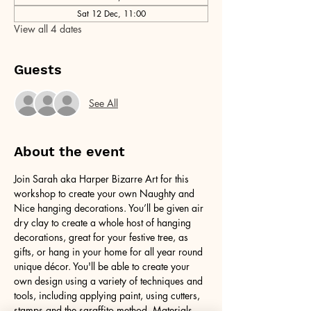
Sat 12 Dec, 11:00
View all 4 dates
Guests
See All
About the event
Join Sarah aka Harper Bizarre Art for this 
workshop to create your own Naughty and 
Nice hanging decorations. You’ll be given air 
dry clay to create a whole host of hanging 
decorations, great for your festive tree, as 
gifts, or hang in your home for all year round 
unique décor. You'll be able to create your 
own design using a variety of techniques and 
tools, including applying paint, using cutters, 
stamps and the sgraffito method. Materials 