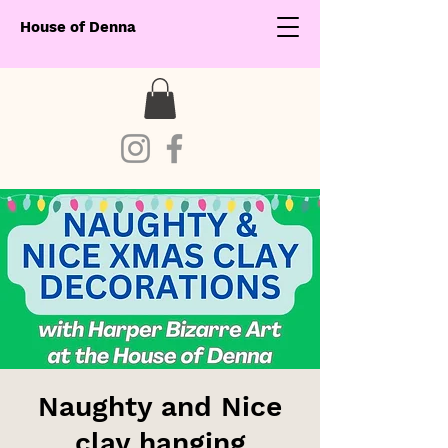
House of Denna
Naughty and Nice
clay hanging