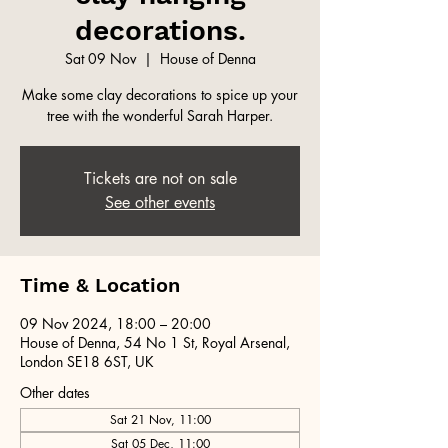
decorations.
Sat 09 Nov
  |  
House of Denna
Make some clay decorations to spice up your
tree with the wonderful Sarah Harper.
Tickets are not on sale
See other events
Time & Location
09 Nov 2024, 18:00 – 20:00
House of Denna, 54 No 1 St, Royal Arsenal,
London SE18 6ST, UK
Other dates
Sat 21 Nov, 11:00
Sat 05 Dec, 11:00