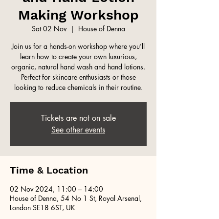
Making Workshop
Sat 02 Nov
  |  
House of Denna
Join us for a hands-on workshop where you’ll
learn how to create your own luxurious,
organic, natural hand wash and hand lotions.
Perfect for skincare enthusiasts or those
looking to reduce chemicals in their routine.
Tickets are not on sale
See other events
Time & Location
02 Nov 2024, 11:00 – 14:00
House of Denna, 54 No 1 St, Royal Arsenal,
London SE18 6ST, UK