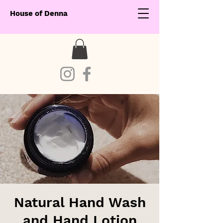
House of Denna
Natural Hand Wash
and Hand Lotion