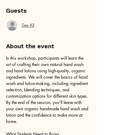
Guests
See All
About the event
In this workshop, participants will learn the 
art of crafting their own natural hand wash 
and hand lotions using high-quality, organic 
ingredients. We will cover the basics of hand 
wash and lotion-making, including ingredient 
selection, blending techniques, and 
customization options for different skin types. 
By the end of the session, you’ll leave with 
your own organic handmade hand wash and 
lotion and the confidence to make more at 
home.
What Students Need to Bring: