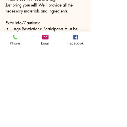
Just bring yourself! We’ll provide all the 
necessary materials and ingredients.
Extra Info/Cautions:
Age Restrictions: Participants must be 
16+
Please inform us of any allergies to 
Phone
Email
Facebook
natural ingredients such as essential oils.
Show More
Share this event