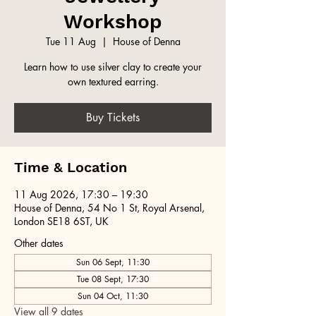
Workshop
Tue 11 Aug
  |  
House of Denna
Learn how to use silver clay to create your
own textured earring.
Buy Tickets
Time & Location
11 Aug 2026, 17:30 – 19:30
House of Denna, 54 No 1 St, Royal Arsenal,
London SE18 6ST, UK
Other dates
Sun 06 Sept, 11:30
Tue 08 Sept, 17:30
Sun 04 Oct, 11:30
View all 9 dates