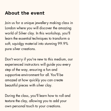
About the event
Join us for a unique jewellery making class in 
London where you will discover the amazing 
world of Silver clay. In this workshop, you'll 
learn the essential techniques to transform a 
soft, squidgy material into stunning 99.9% 
pure silver creations.
Don't worry if you're new to this medium, our 
experienced instructors will guide you every 
step of the way, ensuring a fun and 
supportive environment for all. You'll be 
amazed at how quickly you can create 
beautiful pieces with silver clay.
During the class, you'll learn how to roll and 
texture the clay, allowing you to add your 
own personal touch to your creations.