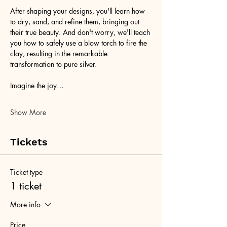
After shaping your designs, you'll learn how 
to dry, sand, and refine them, bringing out 
their true beauty. And don't worry, we'll teach 
you how to safely use a blow torch to fire the 
clay, resulting in the remarkable 
transformation to pure silver.
Imagine the joy…
Show More
Tickets
Ticket type
1 ticket
More info
Price