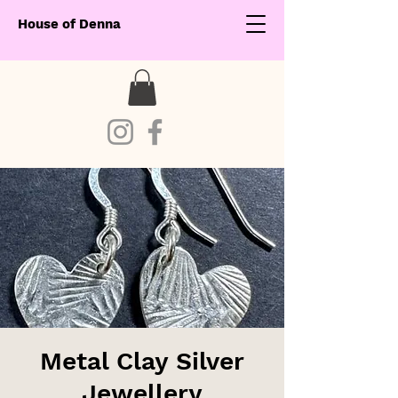
House of Denna
Metal Clay Silver
Jewellery