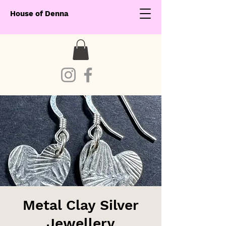
House of Denna
Metal Clay Silver
Jewellery