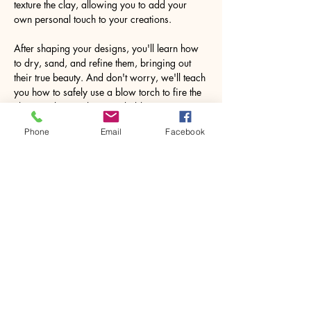
texture the clay, allowing you to add your 
own personal touch to your creations.
After shaping your designs, you'll learn how 
to dry, sand, and refine them, bringing out 
their true beauty. And don't worry, we'll teach 
you how to safely use a blow torch to fire the 
clay, resulting in the remarkable 
transformation to pure silver.
Phone
Email
Facebook
Imagine the joy…
Show More
Share this event