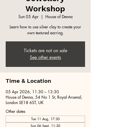
Workshop
Sun 05 Apr
  |  
House of Denna
Learn how to use silver clay to create your
own textured earring.
Tickets are not on sale
See other events
Time & Location
05 Apr 2026, 11:30 – 13:30
House of Denna, 54 No 1 St, Royal Arsenal,
London SE18 6ST, UK
Other dates
Tue 11 Aug, 17:30
Sun 06 Sept, 11:30