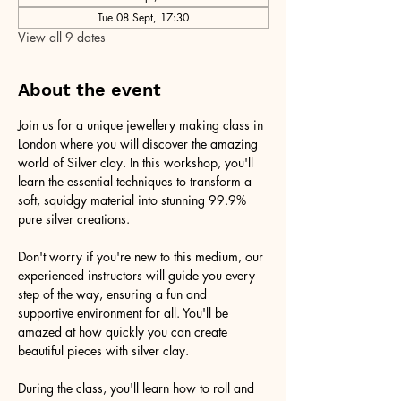
Tue 08 Sept, 17:30
View all 9 dates
About the event
Join us for a unique jewellery making class in 
London where you will discover the amazing 
world of Silver clay. In this workshop, you'll 
learn the essential techniques to transform a 
soft, squidgy material into stunning 99.9% 
pure silver creations.
Don't worry if you're new to this medium, our 
experienced instructors will guide you every 
step of the way, ensuring a fun and 
supportive environment for all. You'll be 
amazed at how quickly you can create 
beautiful pieces with silver clay.
During the class, you'll learn how to roll and 