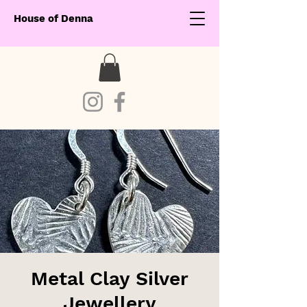
House of Denna
Metal Clay Silver
Jewellery