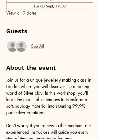
Tue 08 Sept, 17:30
View all 9 dates
Guests
See All
About the event
Join us for a unique jewellery making class in 
London where you will discover the amazing 
world of Silver clay. In this workshop, you'll 
learn the essential techniques to transform a 
soft, squidgy material into stunning 99.9% 
pure silver creations.
Don't worry if you're new to this medium, our 
experienced instructors will guide you every 
step of the way, ensuring a fun and 