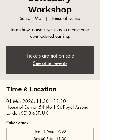
Workshop
Sun 01 Mar
  |  
House of Denna
Learn how to use silver clay to create your
own textured earring.
Tickets are not on sale
See other events
Time & Location
01 Mar 2026, 11:30 – 13:30
House of Denna, 54 No 1 St, Royal Arsenal,
London SE18 6ST, UK
Other dates
Tue 11 Aug, 17:30
Sun 06 Sept, 11:30