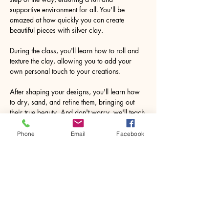
supportive environment for all. You'll be 
amazed at how quickly you can create 
beautiful pieces with silver clay.
During the class, you'll learn how to roll and 
texture the clay, allowing you to add your 
own personal touch to your creations.
After shaping your designs, you'll learn how 
to dry, sand, and refine them, bringing out 
their true beauty. And don't worry, we'll teach 
you how to safely use a blow torch to fire the 
clay, resulting in the remarkable 
Phone
Email
Facebook
transformation to pure silver.
Imagine the joy…
Show More