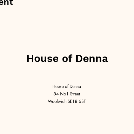
ent
House of Denna
House of Denna
54 No1 Street
Woolwich SE18 6ST