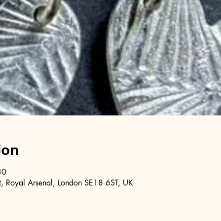
ion
30
, Royal Arsenal, London SE18 6ST, UK