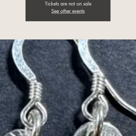
Tickets are not on sale
See other events