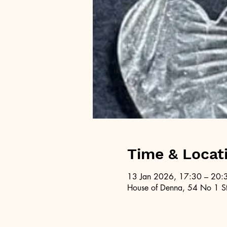
Time & Locat
13 Jan 2026, 17:30 – 20:
House of Denna, 54 No 1 St