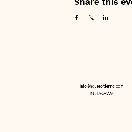
Share this ev
info@houseofdenna.com
INSTAGRAM