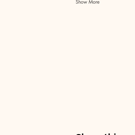
Show More