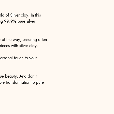
 of Silver clay. In this 
ing 99.9% pure silver 
 of the way, ensuring a fun 
eces with silver clay.
personal touch to your 
true beauty. And don't 
ble transformation to pure 