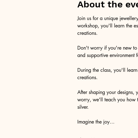
About the ev
Join us for a unique jeweller
workshop, you'll learn the es
creations.
Don't worry if you're new to 
and supportive environment fo
During the class, you'll lear
creations.
After shaping your designs, y
worry, we'll teach you how to
silver.
Imagine the joy…