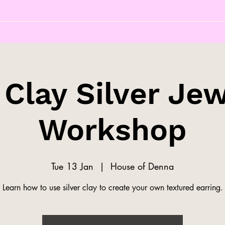
 Clay Silver Jew
Workshop
Tue 13 Jan
  |  
House of Denna
Learn how to use silver clay to create your own textured earring.