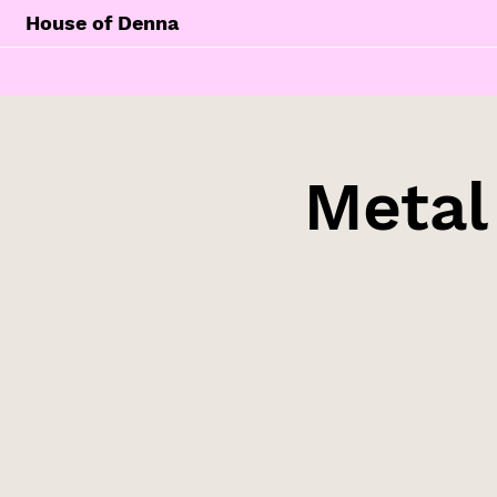
House of Denna
Metal