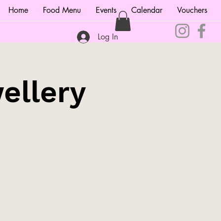
Home
Food Menu
Events
Calendar
Vouchers
Log In
ellery