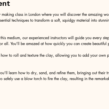
ent
y making class in London where you will discover the amazing world
sential techniques to transform a soft, squidgy material into stunn
this medium, our experienced instructors will guide you every step
r all. You'll be amazed at how quickly you can create beautiful pi
n how to roll and texture the clay, allowing you to add your own 
ou'll learn how to dry, sand, and refine them, bringing out their 
 safely use a blow torch to fire the clay, resulting in the remarka