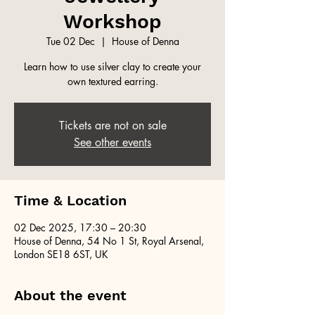
Workshop
Tue 02 Dec
  |  
House of Denna
Learn how to use silver clay to create your
own textured earring.
Tickets are not on sale
See other events
Time & Location
02 Dec 2025, 17:30 – 20:30
House of Denna, 54 No 1 St, Royal Arsenal,
London SE18 6ST, UK
About the event