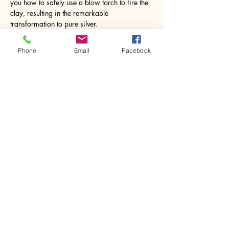
you how to safely use a blow torch to fire the 
clay, resulting in the remarkable 
transformation to pure silver.
Imagine the joy…
Phone
Email
Facebook
Show More
Share this event
House of Denna