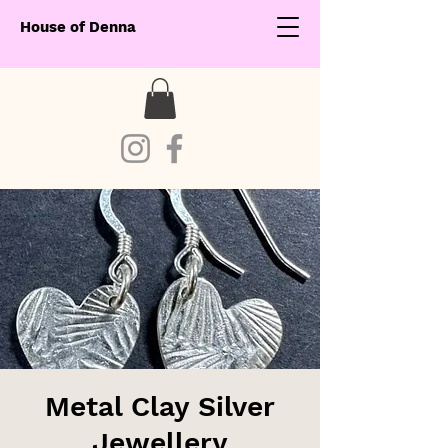
House of Denna
Metal Clay Silver
Jewellery