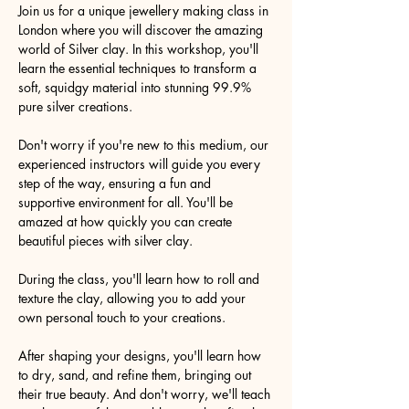
Join us for a unique jewellery making class in 
London where you will discover the amazing 
world of Silver clay. In this workshop, you'll 
learn the essential techniques to transform a 
soft, squidgy material into stunning 99.9% 
pure silver creations.
Don't worry if you're new to this medium, our 
experienced instructors will guide you every 
step of the way, ensuring a fun and 
supportive environment for all. You'll be 
amazed at how quickly you can create 
beautiful pieces with silver clay.
During the class, you'll learn how to roll and 
texture the clay, allowing you to add your 
own personal touch to your creations.
After shaping your designs, you'll learn how 
to dry, sand, and refine them, bringing out 
their true beauty. And don't worry, we'll teach 